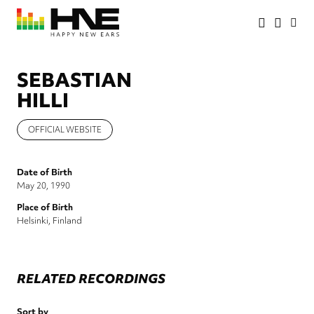
Skip
to
main
HNE
Happy
content
Store
New
Ears
SEBASTIAN
HILLI
OFFICIAL WEBSITE
Date of Birth
May 20, 1990
Place of Birth
Helsinki, Finland
RELATED RECORDINGS
Sort by