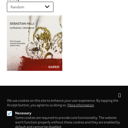
Privacy
settings
We use cookies on this site to enhance your user experience. By tapping the
Follow us on
Accept button, you agree to us doing so.
More information
Necessary
Some cookies are required to provide core functionality. The website
won't function properly without these cookies and they are enabled by
default and cannot be disabled.