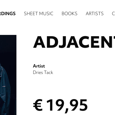
in
RDINGS
SHEET MUSIC
BOOKS
ARTISTS
igation
ADJACEN
NE
ore)
Artist
Dries Tack
€ 19,95