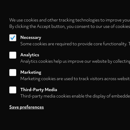
We use cookies and other tracking technologies to improve your
By clicking the Accept button, you consent to our use of cookie
Necessary
Some cookies are required to provide core functionality. 
Analytics
Analytics cookies help us improve our website by collectin
Marketing
Marketing cookies are used to track visitors across websit
Third-Party Media
Third-party media cookies enable the display of embedde
Follow us on
Save preferences
About
Contact/Service