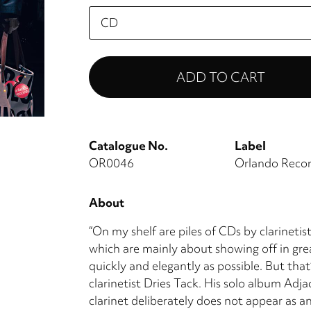
Please
select
Catalogue No.
Label
OR0046
Orlando Reco
About
“On my shelf are piles of CDs by clarinetist
which are mainly about showing off in grea
quickly and elegantly as possible. But that
clarinetist Dries Tack. His solo album Adj
clarinet deliberately does not appear as an