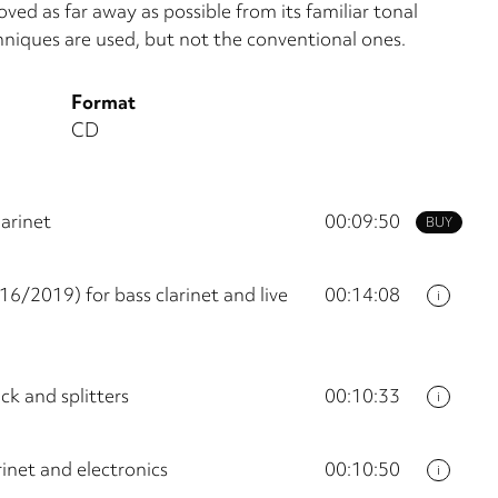
oved as far away as possible from its fa­miliar tonal
niques are used, but not the conventional ones.
Format
CD
arinet
00:09:50
BUY
6/2019) for bass clarinet and live
00:14:08
i
ck and splitters
00:10:33
i
inet and electronics
00:10:50
i