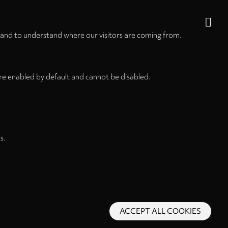
 and to understand where our visitors are coming from.
re enabled by default and cannot be disabled.
s.
ACCEPT ALL COOKIES
s and Conditions
Privacy Policy
Privacy Settings