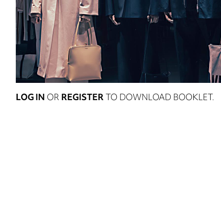
LOG IN
OR
REGISTER
TO DOWNLOAD BOOKLET.