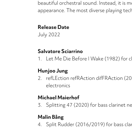
beautiful orchestral sound. Instead, it is m
appearance. The most diverse playing tech
Release Date
July 2022
Salvatore Sciarrino
1.
Let Me Die Before I Wake (1982) for cl
Hunjoo Jung
2.
refLEction refRAction difFRAction (201
electronics
Michael Maierhof
3.
Splitting 47 (2020) for bass clarinet ne
Malin Bång
4.
Split Rudder (2016/2019) for bass clar