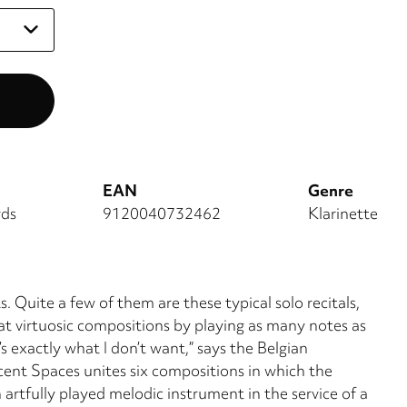
EAN
Genre
rds
9120040732462
Klarinette
s. Quite a few of them are these typical solo recitals,
t virtuosic compositions by play­ing as many notes as
’s exactly what I don’t want,” says the Belgian
acent Spaces uni­tes six compositions in which the
 artfully played melodic instrument in the service of a