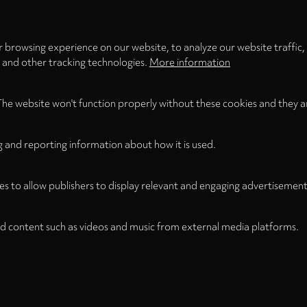
 browsing experience on our website, to analyze our website traffic,
s and other tracking technologies.
More information
The website won't function properly without these cookies and they a
g and reporting information about how it is used.
es to allow publishers to display relevant and engaging advertisement
d content such as videos and music from external media platforms.
Legal Notice
Term
WITHDRAW FROM CONTRACT