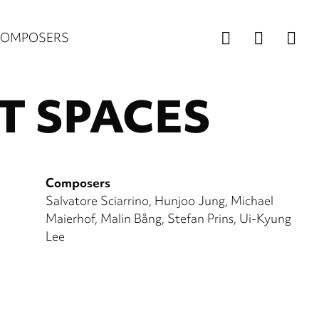
Us
COMPOSERS
ac
T SPACES
m
Composers
Salvatore Sciarrino
Hunjoo Jung
Michael
Maierhof
Malin Bång
Stefan Prins
Ui-Kyung
Lee