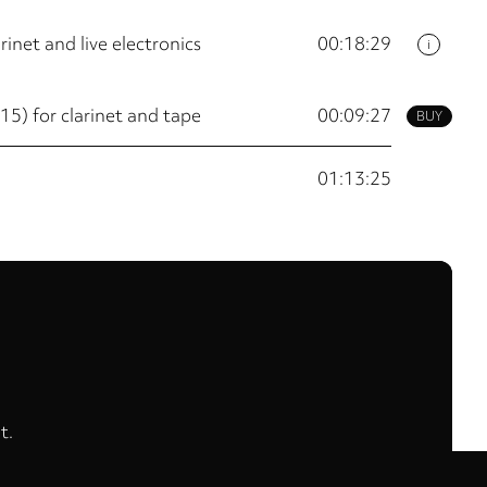
rinet and live electronics
00:18:29
i
 for clarinet and tape
00:09:27
BUY
01:13:25
t.