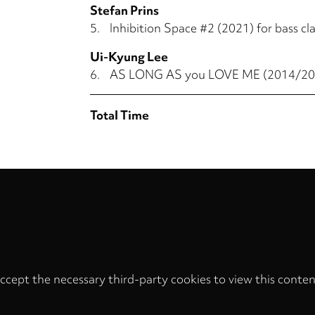
Stefan Prins
5.
Inhibition Space #2 (2021) for bass cla
Ui-Kyung Lee
6.
AS LONG AS you LOVE ME (2014/2015)
Total Time
ccept the necessary third-party cookies to view this conten
Privacy
settings
LOAD ONCE
ACCEPT COOKIES