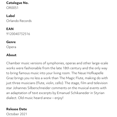
Catalogue No.
OR0051
Label
Orlando Records
EAN
9120040732516
Genre
Opera
About
Chamber music versions of symphonies, operas and other large-scale
works were fashionable from the late 18th century and the only way
to bring famous music into your living room. The Neue Hofkapelle
Graz brings you no less a work than The Magic Flute, making do with
just three musicians (flute, violin, cello). The stage, film and television
star Johannes Silberschneider comments on the musical events with
an adaptation of text excerpts by Emanuel Schikaneder in Styrian
dialect. Old music heard anew – enjoy!
Release Date
October 2021