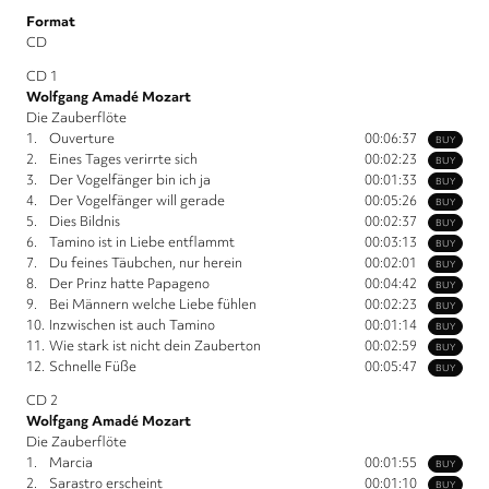
Format
CD
CD 1
Wolfgang Amadé Mozart
Die Zauberflöte
1.
Ouverture
00:06:37
BUY
2.
Eines Tages verirrte sich
00:02:23
BUY
3.
Der Vogelfänger bin ich ja
00:01:33
BUY
4.
Der Vogelfänger will gerade
00:05:26
BUY
5.
Dies Bildnis
00:02:37
BUY
6.
Tamino ist in Liebe entflammt
00:03:13
BUY
7.
Du feines Täubchen, nur herein
00:02:01
BUY
8.
Der Prinz hatte Papageno
00:04:42
BUY
9.
Bei Männern welche Liebe fühlen
00:02:23
BUY
10.
Inzwischen ist auch Tamino
00:01:14
BUY
11.
Wie stark ist nicht dein Zauberton
00:02:59
BUY
12.
Schnelle Füße
00:05:47
BUY
CD 2
Wolfgang Amadé Mozart
Die Zauberflöte
1.
Marcia
00:01:55
BUY
2.
Sarastro erscheint
00:01:10
BUY