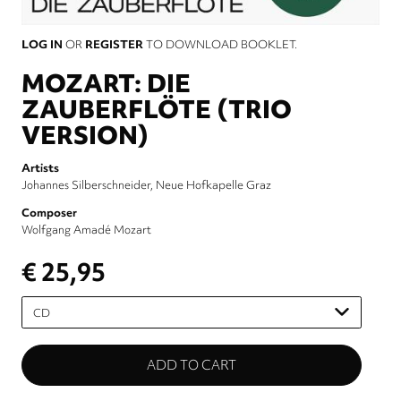
LOG IN
OR
REGISTER
TO DOWNLOAD BOOKLET.
MOZART: DIE
ZAUBERFLÖTE (TRIO
VERSION)
Artists
Johannes Silberschneider
Neue Hofkapelle Graz
Composer
Wolfgang Amadé Mozart
€ 25,95
Please
select