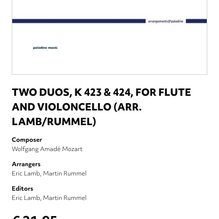
TWO DUOS, K 423 & 424, FOR FLUTE
AND VIOLONCELLO (ARR.
LAMB/RUMMEL)
Composer
Wolfgang Amadé Mozart
Arrangers
Eric Lamb
Martin Rummel
Editors
Eric Lamb
Martin Rummel