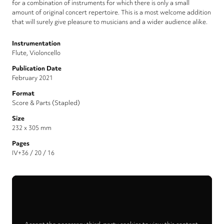
for a combination of instruments for which there is only a small
amount of original concert repertoire. This is a most welcome addition
that will surely give pleasure to musicians and a wider audience alike.
Instrumentation
Flute, Violoncello
Publication Date
February 2021
Format
Score & Parts (Stapled)
Size
232 x 305 mm
Pages
IV+36 / 20 / 16