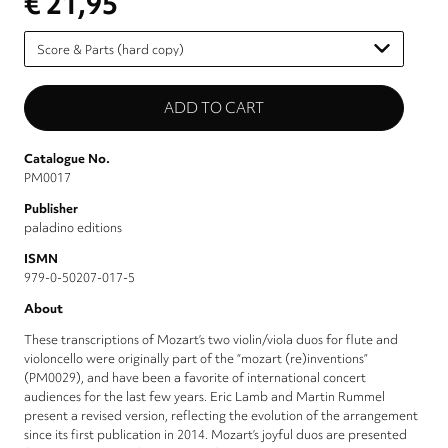
€ 21,95
Please
select
Catalogue No.
PM0017
Publisher
paladino editions
ISMN
979-0-50207-017-5
About
These transcriptions of Mozart’s two violin/viola duos for flute and
violoncello were originally part of the “mozart (re)inventions”
(PM0029), and have been a favorite of international concert
audiences for the last few years. Eric Lamb and Martin Rummel
present a revised version, reflecting the evolution of the arrangement
since its first publication in 2014. Mozart’s joyful duos are presented