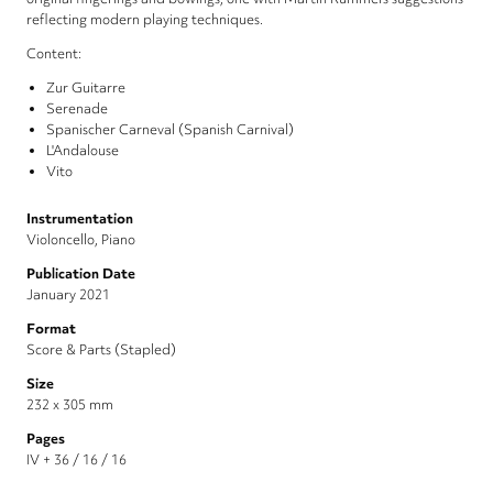
reflecting modern playing techniques.
Content:
Zur Guitarre
Serenade
Spanischer Carneval (Spanish Carnival)
L'Andalouse
Vito
Instrumentation
Violoncello, Piano
Publication Date
January 2021
Format
Score & Parts (Stapled)
Size
232 x 305 mm
Pages
IV + 36 / 16 / 16