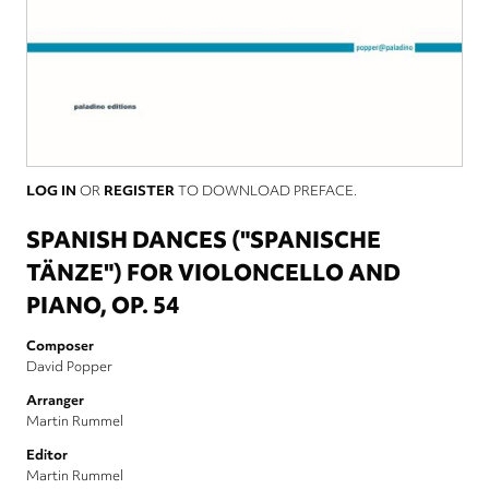
LOG IN
OR
REGISTER
TO DOWNLOAD PREFACE.
SPANISH DANCES ("SPANISCHE
TÄNZE") FOR VIOLONCELLO AND
PIANO, OP. 54
Composer
David Popper
Arranger
Martin Rummel
Editor
Martin Rummel