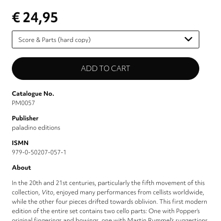
€ 24,95
Please
select
Catalogue No.
PM0057
Publisher
paladino editions
ISMN
979-0-50207-057-1
About
In the 20th and 21st centuries, particularly the fifth movement of this
collection,
Vito
, enjoyed many performances from cellists worldwide,
while the other four pieces drifted towards oblivion. This first modern
edition of the entire set contains two cello parts: One with Popper’s
original fingerings and bowings, one with Martin Rummel’s suggestions