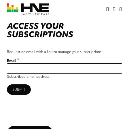
Skip
to
main
HNE
Happy
content
Store
New
ACCESS YOUR
Ears
SUBSCRIPTIONS
Request an email with a link to manage your subscriptions.
Email
Subscribed email address