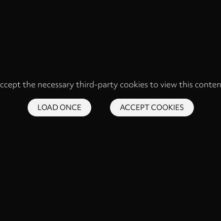
ccept the necessary third-party cookies to view this conten
LOAD ONCE
ACCEPT COOKIES