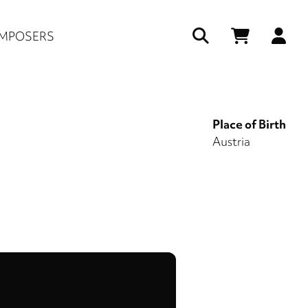
Us
MPOSERS
ac
me
Place of Birth
Austria