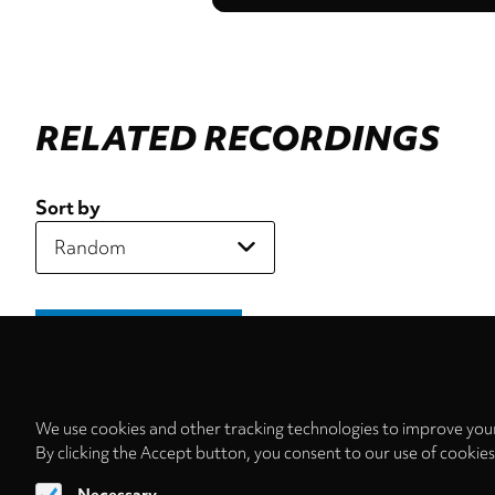
RELATED RECORDINGS
Sort by
We use cookies and other tracking technologies to improve your
By clicking the Accept button, you consent to our use of cookie