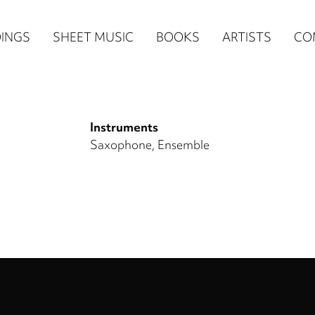
n
INGS
SHEET MUSIC
BOOKS
ARTISTS
CO
igation
NE
Instruments
re)
Saxophone
Ensemble