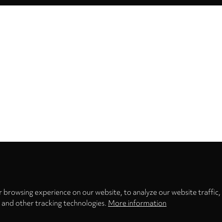
Privacy
settings
 browsing experience on our website, to analyze our website traffic,
s and other tracking technologies.
More information