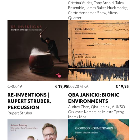
Cristina Valdés
Tony Arnold
Talea
Ensemble
James Baker
Huck Hodge
Carrie Henneman Shaw
Mivos
Quartet
€ 19,95
€ 19,95
OR0049
0022076KAI
RE-INVENTIONS |
QBA JANICKI: BIONIC
RUPERT STRUBER,
ENVIRONMENTS
PERCUSSION
Audrey Chen
Qba Janicki
AUKSO –
Orkiestra Kameralna Miasta Tychy
Rupert Struber
Marek Mos