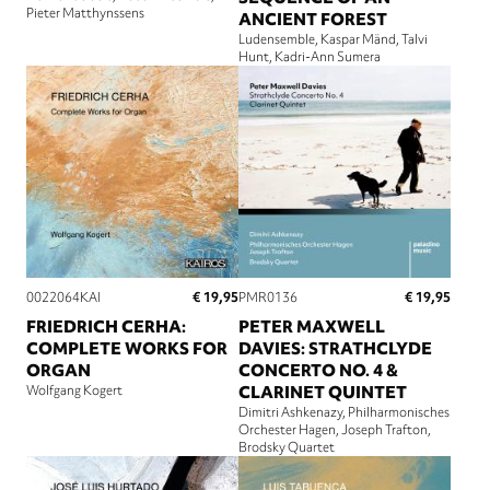
Pieter Matthynssens
ANCIENT FOREST
Ludensemble
Kaspar Mänd
Talvi
Hunt
Kadri-Ann Sumera
€ 19,95
€ 19,95
0022064KAI
PMR0136
FRIEDRICH CERHA:
PETER MAXWELL
COMPLETE WORKS FOR
DAVIES: STRATHCLYDE
ORGAN
CONCERTO NO. 4 &
Wolfgang Kogert
CLARINET QUINTET
Dimitri Ashkenazy
Philharmonisches
Orchester Hagen
Joseph Trafton
Brodsky Quartet