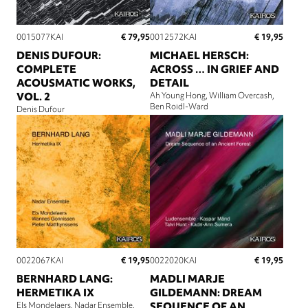
€ 79,95
€ 19,95
0015077KAI
0012572KAI
DENIS DUFOUR:
MICHAEL HERSCH:
COMPLETE
ACROSS … IN GRIEF AND
ACOUSMATIC WORKS,
DETAIL
VOL. 2
Ah Young Hong
William Overcash
Ben Roidl-Ward
Denis Dufour
€ 19,95
€ 19,95
0022067KAI
0022020KAI
BERNHARD LANG:
MADLI MARJE
HERMETIKA IX
GILDEMANN: DREAM
Els Mondelaers
Nadar Ensemble
SEQUENCE OF AN