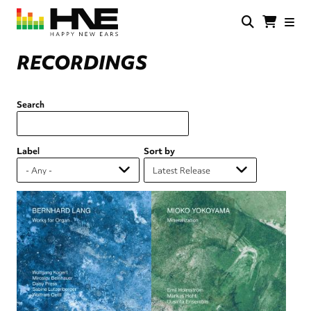
Skip
to
main
HNE
Happy
content
Store
New
RECORDINGS
Ears
Search
Label
Sort by