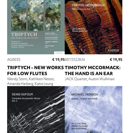
€ 19,95
€ 19,95
AG0035
0013322KAI
TRIPTYCH – NEW WORKS
TIMOTHY MCCORMACK:
FOR LOW FLUTES
THE HAND IS AN EAR
Wendy Stern
Kathleen Nester
JACK Quartet
Austin Wulliman
Amanda Harberg
Katie Leung