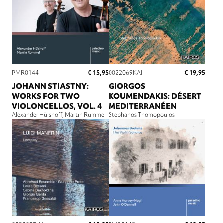
€ 15,95
€ 19,95
PMR0144
0022069KAI
JOHANN STIASTNY:
GIORGOS
WORKS FOR TWO
KOUMENDAKIS: DÉSERT
VIOLONCELLOS, VOL. 4
MEDITERRANÉEN
Alexander Hülshoff
Martin Rummel
Stephanos Thomopoulos