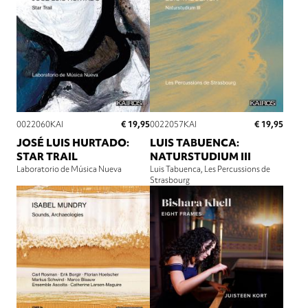
€ 19,95
€ 19,95
0022060KAI
0022057KAI
JOSÉ LUIS HURTADO:
LUIS TABUENCA:
STAR TRAIL
NATURSTUDIUM III
Laboratorio de Música Nueva
Luis Tabuenca
Les Percussions de
Strasbourg