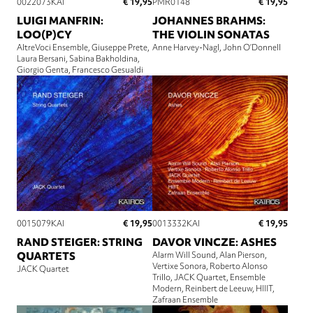
€ 19,95
€ 19,95
0022073KAI
PMR0148
LUIGI MANFRIN:
JOHANNES BRAHMS:
LOO(P)CY
THE VIOLIN SONATAS
AltreVoci Ensemble
Giuseppe Prete
Anne Harvey-Nagl
John O’Donnell
Laura Bersani
Sabina Bakholdina
Giorgio Genta
Francesco Gesualdi
€ 19,95
€ 19,95
0015079KAI
0013332KAI
RAND STEIGER: STRING
DAVOR VINCZE: ASHES
QUARTETS
Alarm Will Sound
Alan Pierson
Vertixe Sonora
Roberto Alonso
JACK Quartet
Trillo
JACK Quartet
Ensemble
Modern
Reinbert de Leeuw
HIIIT
Zafraan Ensemble