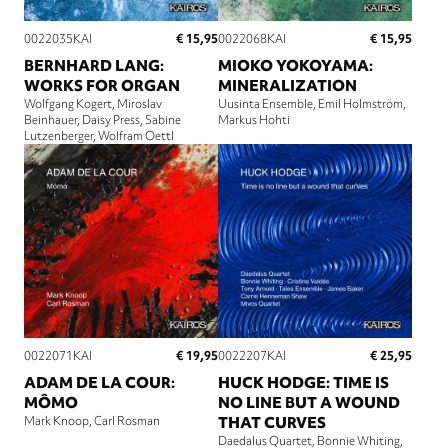
€ 15,95
€ 15,95
0022035KAI
0022068KAI
BERNHARD LANG:
MIOKO YOKOYAMA:
WORKS FOR ORGAN
MINERALIZATION
Wolfgang Kogert
Miroslav
Uusinta Ensemble
Emil Holmström
Beinhauer
Daisy Press
Sabine
Markus Hohti
Lutzenberger
Wolfram Oettl
€ 19,95
€ 25,95
0022071KAI
0022207KAI
ADAM DE LA COUR:
HUCK HODGE: TIME IS
MÔMO
NO LINE BUT A WOUND
Mark Knoop
Carl Rosman
THAT CURVES
Daedalus Quartet
Bonnie Whiting