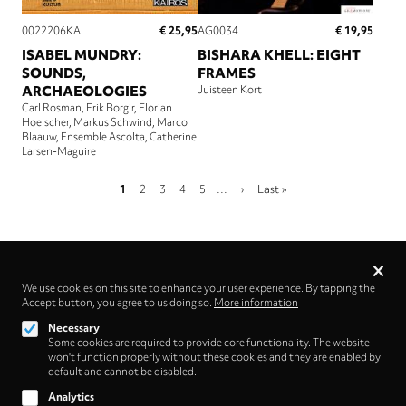
€ 25,95
€ 19,95
0022206KAI
AG0034
ISABEL MUNDRY:
BISHARA KHELL: EIGHT
SOUNDS,
FRAMES
ARCHAEOLOGIES
Juisteen Kort
Carl Rosman
Erik Borgir
Florian
Hoelscher
Markus Schwind
Marco
Blaauw
Ensemble Ascolta
Catherine
Larsen-Maguire
Pagination
Current
Page
Page
Page
Page
Next
Last
1
2
3
4
5
…
›
Last »
page
page
page
Privacy
settings
We use cookies on this site to enhance your user experience. By tapping the
Accept button, you agree to us doing so.
Follow us on
More information
Necessary
Some cookies are required to provide core functionality. The website
won't function properly without these cookies and they are enabled by
default and cannot be disabled.
Analytics