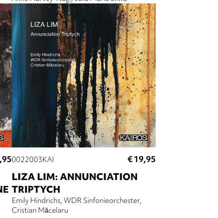
,95
€ 19,95
0022003KAI
LIZA LIM: ANNUNCIATION
NE
TRIPTYCH
Emily Hindrichs
WDR Sinfonieorchester
Cristian Măcelaru