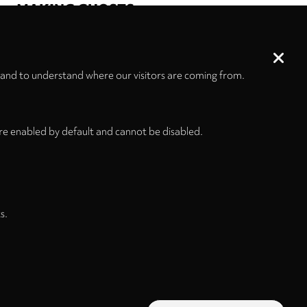
MAKING GHOSTS
ELISION
Ensemble Musikfabrik
JACK
Quartet
line upon line
Aaron Cassidy
Manuel Nawri
 and to understand where our visitors are coming from.
re enabled by default and cannot be disabled.
s.