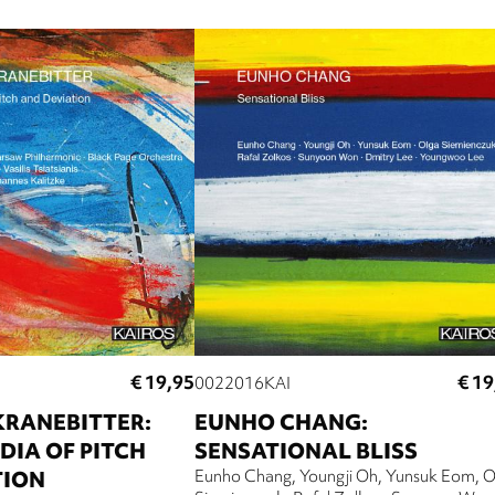
€ 19,95
€ 19
0022016KAI
KRANEBITTER:
EUNHO CHANG:
IA OF PITCH
SENSATIONAL BLISS
TION
Eunho Chang
Youngji Oh
Yunsuk Eom
O