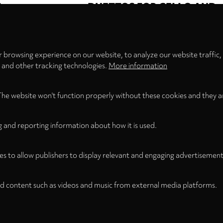
S
DUETTOS FOR CELLO AND
Privacy
settings
brik
Emilio Pomàrico
BASS
n Stuttgart
Ensemble
Martin Rummel
Christine Hoock
n Schreiber
 browsing experience on our website, to analyze our website traffic,
s and other tracking technologies.
More information
First
Previous
Page
Page
Current
Page
Page
Next
Last
« First
‹
…
3
4
5
6
7
…
›
Last »
The website won't function properly without these cookies and they a
page
page
page
page
page
g and reporting information about how it is used.
es to allow publishers to display relevant and engaging advertisement
d content such as videos and music from external media platforms.