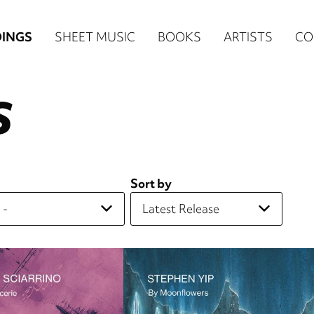
n
INGS
SHEET MUSIC
BOOKS
ARTISTS
CO
igation
S
NE
re)
Sort by