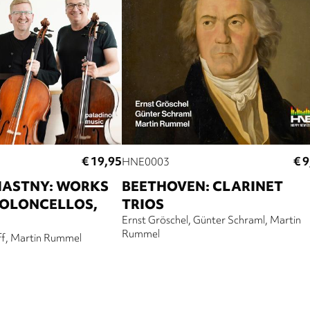
€ 19,95
€ 9
HNE0003
IASTNY: WORKS
BEETHOVEN: CLARINET
IOLONCELLOS,
TRIOS
Ernst Gröschel
Günter Schraml
Martin
Rummel
ff
Martin Rummel