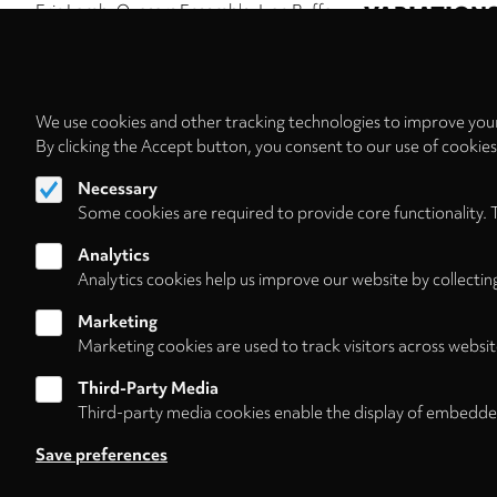
Eric Lamb
Quasars Ensemble
Ivan Buffa
VARIATION
Kremerata Baltica
Roman Kofman
Maria
Ensemble Musikfa
Fedotova
Barbara Brauckmann
Hellmuth
Neue Vocalsoliste
Vivell
Bamberger Symphoniker
Jonathan
KNM Berlin
Stefa
Nott
Pagination
We use cookies and other tracking technologies to improve your
By clicking the Accept button, you consent to our use of cookie
Necessary
Some cookies are required to provide core functionality. 
Analytics
Analytics cookies help us improve our website by collectin
Marketing
Marketing cookies are used to track visitors across websit
Third-Party Media
Third-party media cookies enable the display of embedde
Follow us on
Save preferences