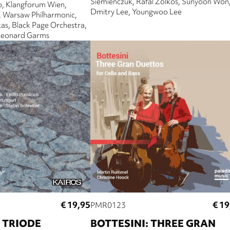
Siemienczuk
Rafal Zolkos
Sunyoon Won
o
Klangforum Wien
Dmitry Lee
Youngwoo Lee
Warsaw Philharmonic
kas
Black Page Orchestra
Leonard Garms
€ 19,95
€ 19
PMR0123
 TRIODE
BOTTESINI: THREE GRAN