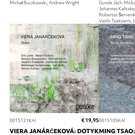
Michał Buczkowski
Andrew Wright
Gunde Jäch-Mick
Johannes Kalitzke
Robertas Šerveni
Vasilis Tsiatsianis
€ 19,95
0015121KAI
0015105KAI
VIERA JANÁRČEKOVÁ: DOTYK
MING TSAO: