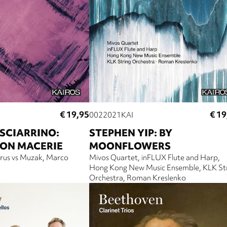
€ 19,95
€ 19
0022021KAI
SCIARRINO:
STEPHEN YIP: BY
CON MACERIE
MOONFLOWERS
arus vs Muzak
Marco
Mivos Quartet
inFLUX Flute and Harp
Hong Kong New Music Ensemble
KLK St
Orchestra
Roman Kreslenko