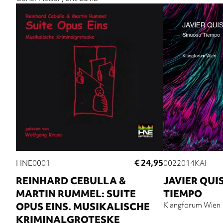
€ 24,95
HNE0001
0022014KAI
REINHARD CEBULLA &
JAVIER QUI
MARTIN RUMMEL: SUITE
TIEMPO
OPUS EINS. MUSIKALISCHE
Klangforum Wien
KRIMINALGROTESKE