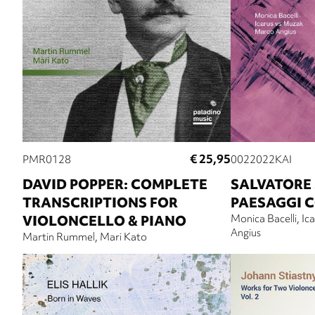
€ 25,95
PMR0128
0022022KAI
DAVID POPPER: COMPLETE
SALVATORE 
TRANSCRIPTIONS FOR
PAESAGGI 
VIOLONCELLO & PIANO
Monica Bacelli
Ic
Angius
Martin Rummel
Mari Kato