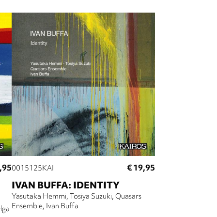
,95
€ 19,95
0015125KAI
IVAN BUFFA: IDENTITY
Yasutaka Hemmi
Tosiya Suzuki
Quasars
Ensemble
Ivan Buffa
lga