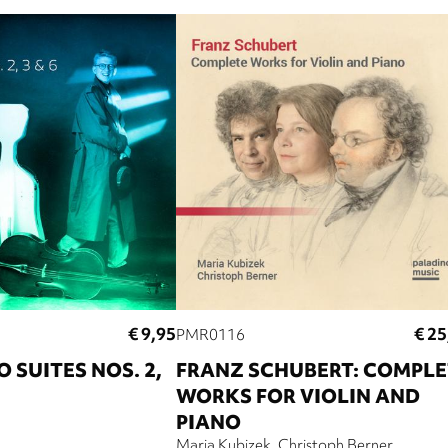
€ 9,95
€ 25
PMR0116
 SUITES NOS. 2,
FRANZ SCHUBERT: COMPLE
WORKS FOR VIOLIN AND
PIANO
Maria Kubizek
Christoph Berner