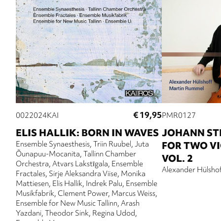
€ 19,95
0022024KAI
PMR0127
ELIS HALLIK: BORN IN WAVES
JOHANN ST
Ensemble Synaesthesis
Triin Ruubel
Juta
FOR TWO V
Õunapuu-Mocanita
Tallinn Chamber
VOL. 2
Orchestra
Atvars Lakstīgala
Ensemble
Alexander Hülsho
Fractales
Sirje Aleksandra Viise
Monika
Mattiesen
Elis Hallik
Indrek Palu
Ensemble
Musikfabrik
Clement Power
Marcus Weiss
Ensemble for New Music Tallinn
Arash
Yazdani
Theodor Sink
Regina Udod