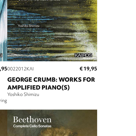
,95
€ 19,95
0022012KAI
GEORGE CRUMB: WORKS FOR
AMPLIFIED PIANO(S)
Yoshiko Shimizu
ring