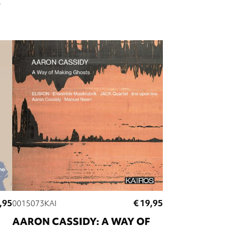
,95
€ 19,95
0015073KAI
AARON CASSIDY: A WAY OF