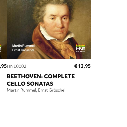
,95
€ 12,95
HNE0002
BEETHOVEN: COMPLETE
CELLO SONATAS
Martin Rummel
Ernst Gröschel