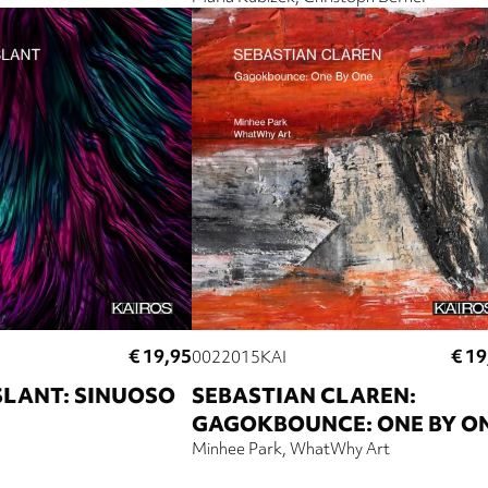
€ 19,95
€ 19
0022015KAI
SLANT: SINUOSO
SEBASTIAN CLAREN:
GAGOKBOUNCE: ONE BY O
Minhee Park
WhatWhy Art