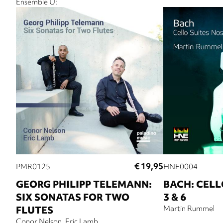
Ensemble U:
€ 19,95
PMR0125
HNE0004
GEORG PHILIPP TELEMANN:
BACH: CELLO
SIX SONATAS FOR TWO
3 & 6
FLUTES
Martin Rummel
Conor Nelson
Eric Lamb