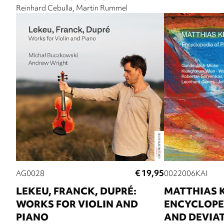
Reinhard Cebulla
Martin Rummel
€ 19,95
AG0028
0022006KAI
LEKEU, FRANCK, DUPRÉ:
MATTHIAS 
WORKS FOR VIOLIN AND
ENCYCLOPED
PIANO
AND DEVIA