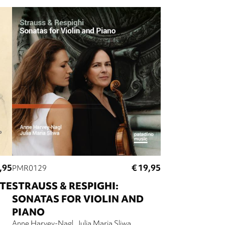
,95
€ 19,95
PMR0129
TE
STRAUSS & RESPIGHI:
SONATAS FOR VIOLIN AND
PIANO
Anne Harvey-Nagl
Julia Maria Sliwa