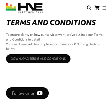
Skip
to
main
HNE
Happy
content
Store
New
TERMS AND CONDITIONS
Ears
To ensure clarity on how our services work, we’ve outlined our Terms
and Conditions in detail.
You can download the complete document as a PDF using the link
below.
DOWNLOAD TERMS AND CONDITIONS
Follow us on