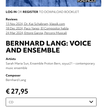
LOG IN
OR
REGISTER
TO DOWNLOAD BOOKLET.
Reviews
13 Nov 2024, Dr. Kai Schabram, klassik.com
18 Dec 2024, Paco Yanez, El Compositor habla
24 Mar 2024, Ettore Garzia, Percorsi Musicali
BERNHARD LANG: VOICE
AND ENSEMBLE
Artists
Sarah Maria Sun
Ensemble Proton Bern
soyuz21 – contemporary
music ensemble
Composer
Bernhard Lang
€ 27,95
Please
select