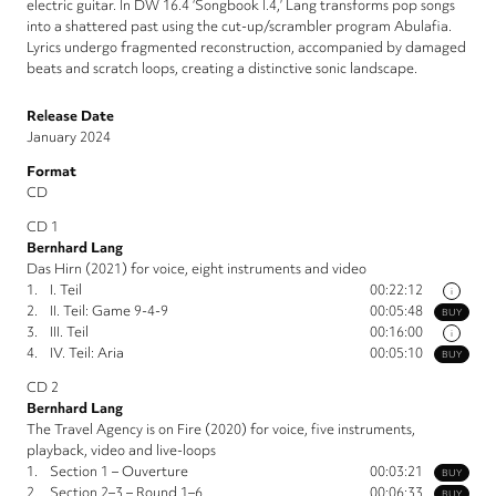
electric guitar. In DW 16.4 ‘Songbook I.4,’ Lang transforms pop songs
into a shattered past using the cut-up/scrambler program Abulafia.
Lyrics undergo fragmented reconstruction, accompanied by damaged
beats and scratch loops, creating a distinctive sonic landscape.
Release Date
January 2024
Format
CD
CD 1
Bernhard Lang
Das Hirn (2021) for voice, eight instruments and video
1.
I. Teil
00:22:12
i
2.
II. Teil: Game 9-4-9
00:05:48
BUY
3.
III. Teil
00:16:00
i
4.
IV. Teil: Aria
00:05:10
BUY
CD 2
Bernhard Lang
The Travel Agency is on Fire (2020) for voice, five instruments,
playback, video and live-loops
1.
Section 1 – Ouverture
00:03:21
BUY
2.
Section 2–3 – Round 1–6
00:06:33
BUY