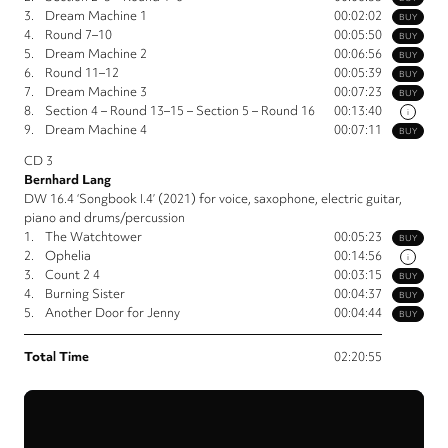
3.
Dream Machine 1
00:02:02
BUY
4.
Round 7–10
00:05:50
BUY
5.
Dream Machine 2
00:06:56
BUY
6.
Round 11–12
00:05:39
BUY
7.
Dream Machine 3
00:07:23
BUY
8.
Section 4 – Round 13–15 – Section 5 – Round 16
00:13:40
i
9.
Dream Machine 4
00:07:11
BUY
CD 3
Bernhard Lang
DW 16.4 ‘Songbook I.4’ (2021) for voice, saxophone, electric guitar,
piano and drums/percussion
1.
The Watchtower
00:05:23
BUY
2.
Ophelia
00:14:56
i
3.
Count 2 4
00:03:15
BUY
4.
Burning Sister
00:04:37
BUY
5.
Another Door for Jenny
00:04:44
BUY
Total Time
02:20:55