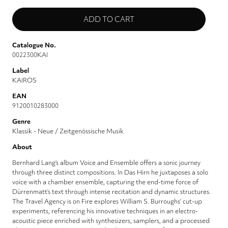
Catalogue No.
0022300KAI
Label
KAIROS
EAN
9120010283000
Genre
Klassik - Neue / Zeitgenössische Musik
About
Bernhard Lang’s album Voice and Ensemble offers a sonic journey
through three distinct compositions. In Das Hirn he juxtaposes a solo
voice with a chamber ensemble, capturing the end-time force of
Dürrenmatt’s text through intense recitation and dynamic structures.
The Travel Agency is on Fire explores William S. Burroughs’ cut-up
experiments, referencing his innovative techniques in an electro-
acoustic piece enriched with synthesizers, samplers, and a processed