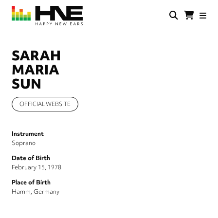
Skip
to
main
HNE
Happy
content
Store
New
Ears
SARAH
MARIA
SUN
OFFICIAL WEBSITE
Instrument
Soprano
Date of Birth
February 15, 1978
Place of Birth
Hamm, Germany