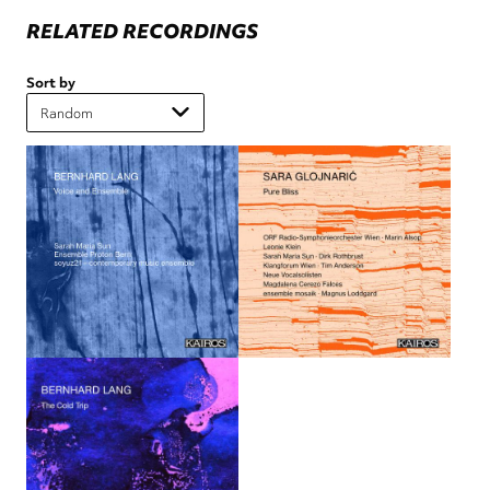
RELATED RECORDINGS
Sort by