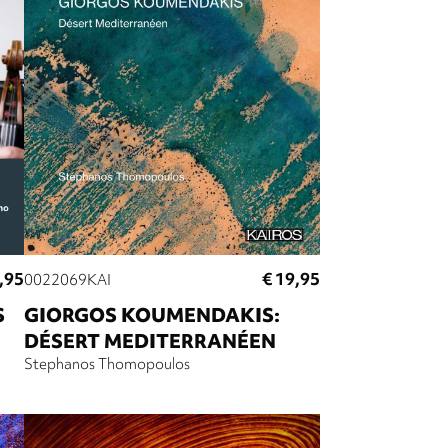
,95
€ 19,95
0022069KAI
S
GIORGOS KOUMENDAKIS:
DÉSERT MEDITERRANÉEN
Stephanos Thomopoulos