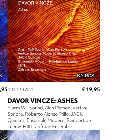
,95
€ 19,95
0013332KAI
DAVOR VINCZE: ASHES
Alarm Will Sound
Alan Pierson
Vertixe
Sonora
Roberto Alonso Trillo
JACK
Quartet
Ensemble Modern
Reinbert de
Leeuw
HIIIT
Zafraan Ensemble