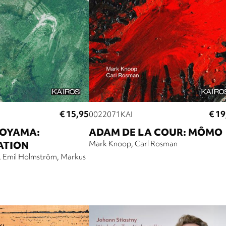
€ 15,95
€ 19
0022071KAI
OYAMA:
ADAM DE LA COUR: MÔMO
ATION
Mark Knoop
Carl Rosman
Emil Holmström
Markus