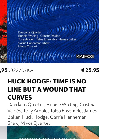
,95
€ 25,95
0022207KAI
HUCK HODGE: TIME IS NO
LINE BUT A WOUND THAT
CURVES
Daedalus Quartet
Bonnie Whiting
Cristina
Valdés
Tony Arnold
Talea Ensemble
James
Baker
Huck Hodge
Carrie Henneman
Shaw
Mivos Quartet