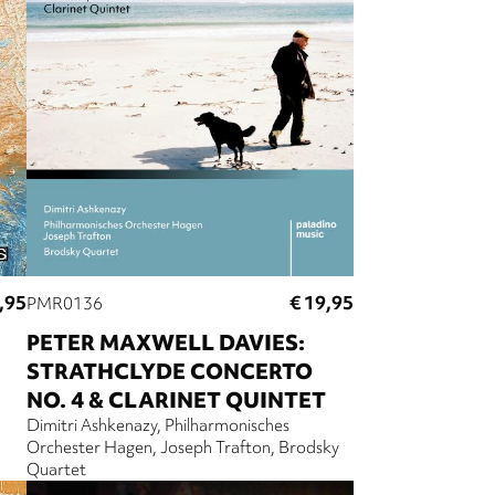
,95
€ 19,95
PMR0136
PETER MAXWELL DAVIES:
STRATHCLYDE CONCERTO
NO. 4 & CLARINET QUINTET
Dimitri Ashkenazy
Philharmonisches
Orchester Hagen
Joseph Trafton
Brodsky
Quartet