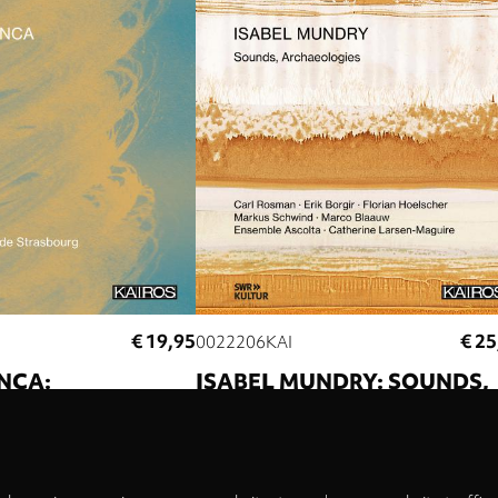
€ 19,95
€ 25
0022206KAI
NCA:
ISABEL MUNDRY: SOUNDS,
Privacy
UM III
ARCHAEOLOGIES
settings
 Percussions de
Carl Rosman
Erik Borgir
Florian Hoelsch
Markus Schwind
Marco Blaauw
Ensembl
Ascolta
Catherine Larsen-Maguire