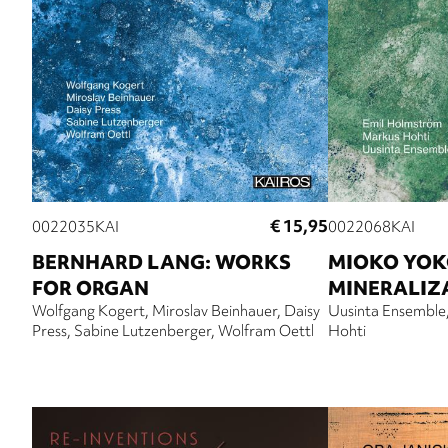
€ 15,95
0022035KAI
0022068KAI
BERNHARD LANG: WORKS
MIOKO YOK
FOR ORGAN
MINERALIZ
Wolfgang Kogert
Miroslav Beinhauer
Daisy
Uusinta Ensemble
Press
Sabine Lutzenberger
Wolfram Oettl
Hohti