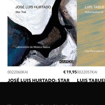
€ 19,95
0022060KAI
0022057KAI
JOSÉ LUIS HURTADO: STAR
LUIS TABUE
TRAIL
NATURSTUDI
Laboratorio de Música Nueva
Luis Tabuenca
Les
Strasbourg