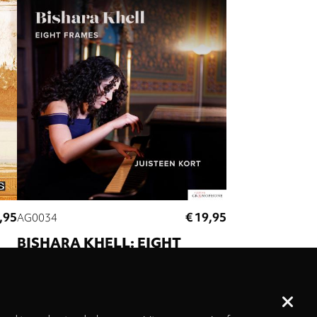
,95
€ 19,95
AG0034
BISHARA KHELL: EIGHT
FRAMES
er
Juisteen Kort
e