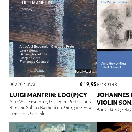
€ 19,95
0022073KAI
PMR0148
LUIGI MANFRIN: LOO(P)CY
JOHANNES 
AltreVoci Ensemble
Giuseppe Prete
Laura
VIOLIN SO
Bersani
Sabina Bakholdina
Giorgio Genta
Anne Harvey-Nag
Francesco Gesualdi