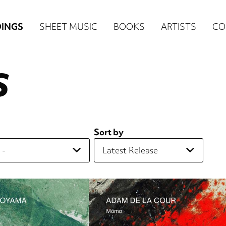
n
INGS
SHEET MUSIC
BOOKS
ARTISTS
CO
igation
S
NE
re)
Sort by