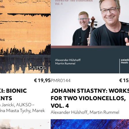
€ 19,95
€ 15
PMR0144
I: BIONIC
JOHANN STIASTNY: WORK
ENTS
FOR TWO VIOLONCELLOS,
 Janicki
AUKSO –
VOL. 4
na Miasta Tychy
Marek
Alexander Hülshoff
Martin Rummel