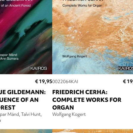
€ 19,95
€ 19
0022064KAI
JE GILDEMANN:
FRIEDRICH CERHA:
UENCE OF AN
COMPLETE WORKS FOR
OREST
ORGAN
par Mänd
Talvi Hunt
Wolfgang Kogert
a