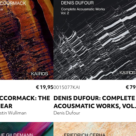
€ 19,95
€ 79
0015077KAI
CCORMACK: THE
DENIS DUFOUR: COMPLETE
 EAR
ACOUSMATIC WORKS, VOL.
stin Wulliman
Denis Dufour