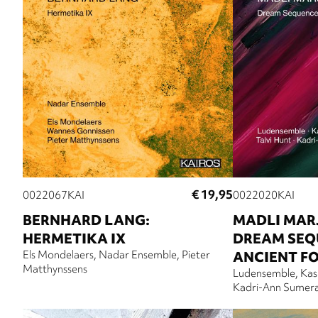
€ 19,95
0022067KAI
0022020KAI
BERNHARD LANG:
MADLI MAR
HERMETIKA IX
DREAM SEQ
Els Mondelaers
Nadar Ensemble
Pieter
ANCIENT F
Matthynssens
Ludensemble
Kas
Kadri-Ann Sumer