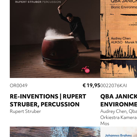
€ 19,95
OR0049
0022076KAI
RE-INVENTIONS | RUPERT
QBA JANICK
STRUBER, PERCUSSION
ENVIRONM
Rupert Struber
Audrey Chen
Qba
Orkiestra Kameral
Mos