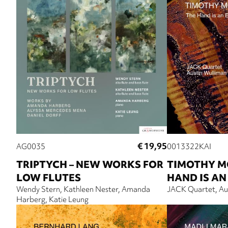
€ 19,95
AG0035
0013322KAI
TRIPTYCH – NEW WORKS FOR
TIMOTHY M
LOW FLUTES
HAND IS AN
Wendy Stern
Kathleen Nester
Amanda
JACK Quartet
Au
Harberg
Katie Leung