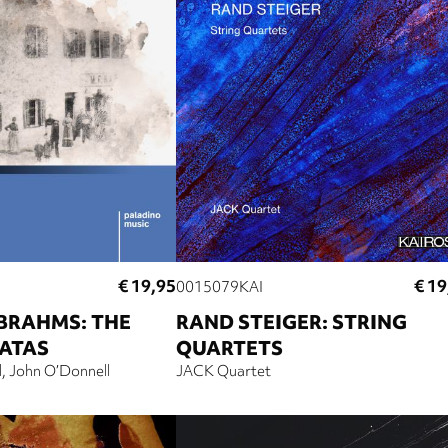
€ 19,95
€ 19
0015079KAI
BRAHMS: THE
RAND STEIGER: STRING
NATAS
QUARTETS
l
John O’Donnell
JACK Quartet