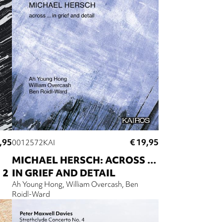
,95
€ 19,95
0012572KAI
MICHAEL HERSCH: ACROSS …
 2
IN GRIEF AND DETAIL
Ah Young Hong
William Overcash
Ben
Roidl-Ward