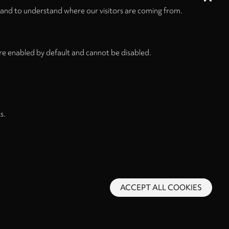
 and to understand where our visitors are coming from.
re enabled by default and cannot be disabled.
s.
ACCEPT ALL COOKIES
s and Conditions
Privacy Policy
Privacy Settings
Back to top