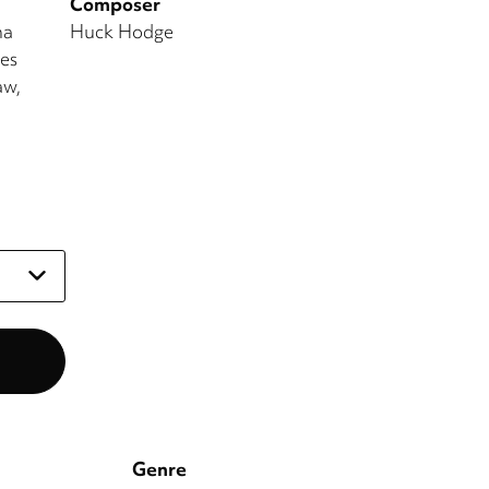
Composer
na
Huck Hodge
es
aw
Genre