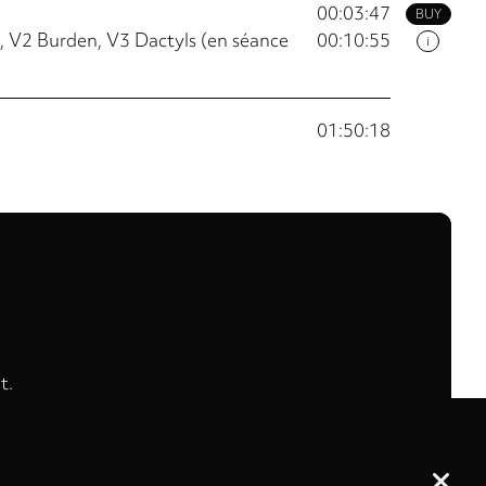
00:03:47
BUY
 V2 Burden, V3 Dactyls (en séance
00:10:55
i
01:50:18
t.