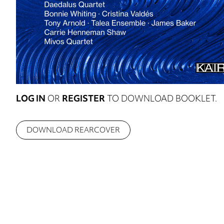
LOG IN
OR
REGISTER
TO DOWNLOAD BOOKLET.
DOWNLOAD REARCOVER