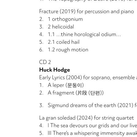
Fracture (2019) for percussion and piano
2.
1 orthogonium
3.
2 helicoidal
4.
1.1 …thine horological odium…
5.
2.1 coiled hail
6.
1.2 rough motion
CD 2
Huck Hodge
Early Lyrics (2004) for soprano, ensemble 
1.
A leper (문둥이)
2.
A fragment (片段 (단편))
3.
Sigmund dreams of the earth (2021) f
La gran soledad (2024) for string quartet
4.
I The sea devours our grids and our liv
5.
III There’s a whispering immensity awak