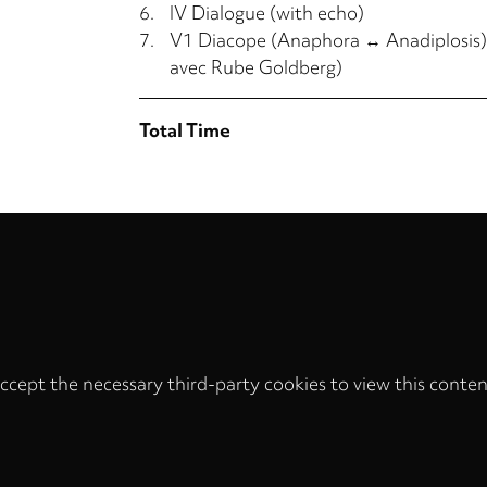
6.
IV Dialogue (with echo)
7.
V1 Diacope (Anaphora ↔ Anadiplosis),
avec Rube Goldberg)
Total Time
ccept the necessary third-party cookies to view this conten
Privacy
settings
LOAD ONCE
ACCEPT COOKIES