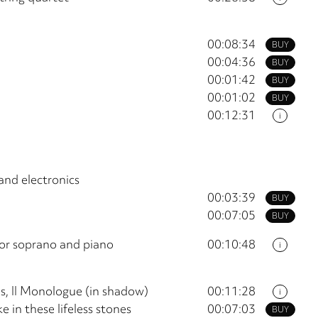
00:08:34
BUY
00:04:36
BUY
00:01:42
BUY
00:01:02
BUY
00:12:31
i
and electronics
00:03:39
BUY
00:07:05
BUY
or soprano and piano
00:10:48
i
es, II Monologue (in shadow)
00:11:28
i
e in these lifeless stones
00:07:03
BUY