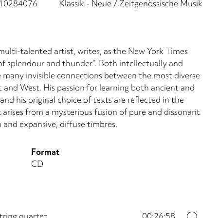
10284076
Klassik - Neue / Zeitgenössische Musik
ti-talented artist, writes, as the New York Times
 of splendour and thunder”. Both intellectually and
e many invisible connections between the most diverse
st and West. His passion for learning both ancient and
d his original choice of texts are reflected in the
at arises from a mysterious fusion of pure and dissonant
and expansive, diffuse timbres.
Format
CD
tring quartet
00:26:58
i