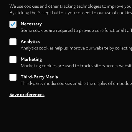
We use cookies and other tracking technologies to improve your
By clicking the Accept button, you consent to our use of cookie
Necessary
Some cookies are required to provide core functionality. 
Analytics
Analytics cookies help us improve our website by collectin
Marketing
Marketing cookies are used to track visitors across websit
Third-Party Media
Third-party media cookies enable the display of embedde
Follow us on
Save preferences
Footer
About
Contact/Service