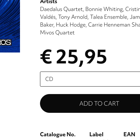
Artists
Daedalus Quartet
Bonnie Whiting
Cristi
Valdés
Tony Arnold
Talea Ensemble
Jam
Baker
Huck Hodge
Carrie Henneman Sh
Mivos Quartet
€ 25,95
Please
select
Catalogue No.
Label
EAN