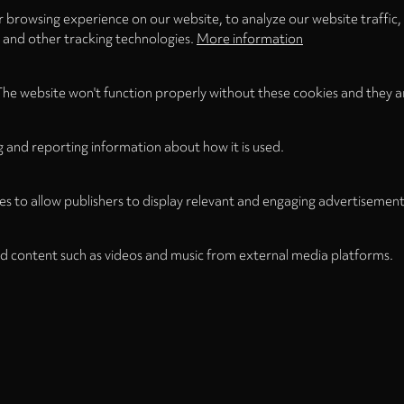
 browsing experience on our website, to analyze our website traffic,
s and other tracking technologies.
More information
The website won't function properly without these cookies and they a
g and reporting information about how it is used.
es to allow publishers to display relevant and engaging advertisement
d content such as videos and music from external media platforms.
Legal
Legal Notice
Term
WITHDRAW FROM CONTRACT