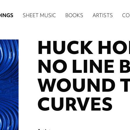
n
INGS
SHEET MUSIC
BOOKS
ARTISTS
CO
igation
HUCK HOD
NE
re)
NO LINE 
WOUND 
CURVES