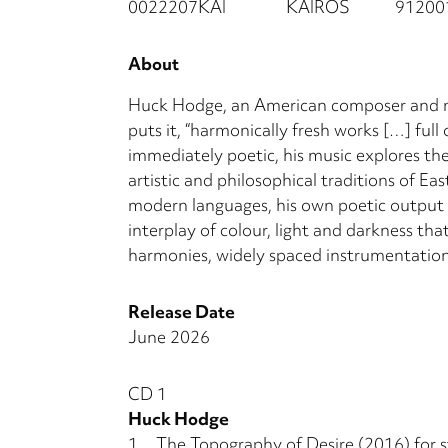
0022207KAI
KAIROS
91200
About
Huck Hodge, an American composer and mul
puts it, “harmonically fresh works […] full
immediately poetic, his music explores th
artistic and philosophical traditions of Ea
modern languages, his own poetic output an
interplay of colour, light and darkness th
harmonies, widely spaced instrumentation 
Release Date
June 2026
CD 1
Huck Hodge
1.
The Topography of Desire (2016) for s