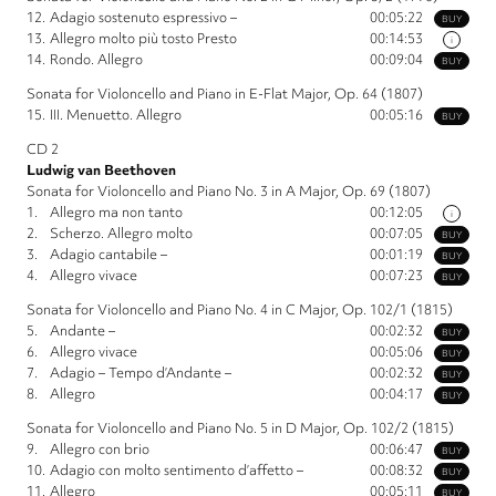
12.
Adagio sostenuto espressivo –
00:05:22
BUY
13.
Allegro molto più tosto Presto
00:14:53
i
14.
Rondo. Allegro
00:09:04
BUY
Sonata for Violoncello and Piano in E-Flat Major, Op. 64 (1807)
15.
III. Menuetto. Allegro
00:05:16
BUY
CD 2
Ludwig van Beethoven
Sonata for Violoncello and Piano No. 3 in A Major, Op. 69 (1807)
1.
Allegro ma non tanto
00:12:05
i
2.
Scherzo. Allegro molto
00:07:05
BUY
3.
Adagio cantabile –
00:01:19
BUY
4.
Allegro vivace
00:07:23
BUY
Sonata for Violoncello and Piano No. 4 in C Major, Op. 102/1 (1815)
5.
Andante –
00:02:32
BUY
6.
Allegro vivace
00:05:06
BUY
7.
Adagio – Tempo d’Andante –
00:02:32
BUY
8.
Allegro
00:04:17
BUY
Sonata for Violoncello and Piano No. 5 in D Major, Op. 102/2 (1815)
9.
Allegro con brio
00:06:47
BUY
10.
Adagio con molto sentimento d’affetto –
00:08:32
BUY
11.
Allegro
00:05:11
BUY