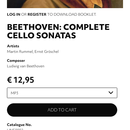
LOG IN
OR
REGISTER
TO DOWNLOAD BOOKLET.
BEETHOVEN: COMPLETE
CELLO SONATAS
Artists
Martin Rummel
Ernst Gröschel
Composer
Ludwig van Beethoven
€ 12,95
Please
select
Catalogue No.