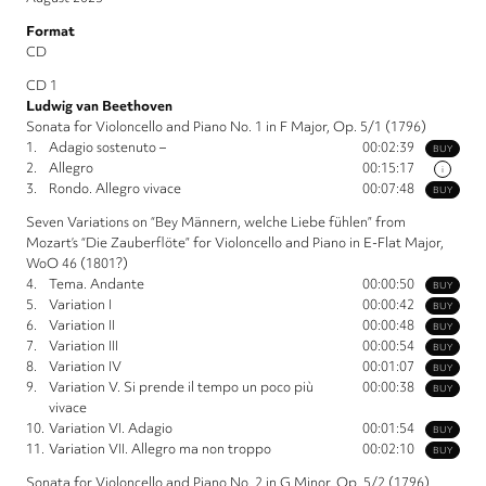
Format
CD
CD 1
Ludwig van Beethoven
Sonata for Violoncello and Piano No. 1 in F Major, Op. 5/1 (1796)
1.
Adagio sostenuto –
00:02:39
BUY
2.
Allegro
00:15:17
i
3.
Rondo. Allegro vivace
00:07:48
BUY
Seven Variations on “Bey Männern, welche Liebe fühlen” from
Mozart’s “Die Zauberflöte” for Violoncello and Piano in E-Flat Major,
WoO 46 (1801?)
4.
Tema. Andante
00:00:50
BUY
5.
Variation I
00:00:42
BUY
6.
Variation II
00:00:48
BUY
7.
Variation III
00:00:54
BUY
8.
Variation IV
00:01:07
BUY
9.
Variation V. Si prende il tempo un poco più
00:00:38
BUY
vivace
10.
Variation VI. Adagio
00:01:54
BUY
11.
Variation VII. Allegro ma non troppo
00:02:10
BUY
Sonata for Violoncello and Piano No. 2 in G Minor, Op. 5/2 (1796)