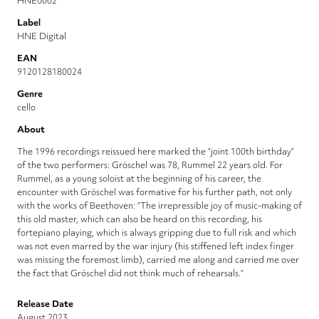
HNE0002
Label
HNE Digital
EAN
9120128180024
Genre
cello
About
The 1996 recordings reissued here marked the “joint 100th birthday”
of the two performers: Gröschel was 78, Rummel 22 years old. For
Rummel, as a young soloist at the beginning of his career, the
encounter with Gröschel was formative for his further path, not only
with the works of Beethoven: “The irrepressible joy of music-making of
this old master, which can also be heard on this recording, his
fortepiano playing, which is always gripping due to full risk and which
was not even marred by the war injury (his stiffened left index finger
was missing the foremost limb), carried me along and carried me over
the fact that Gröschel did not think much of rehearsals.”
Release Date
August 2023