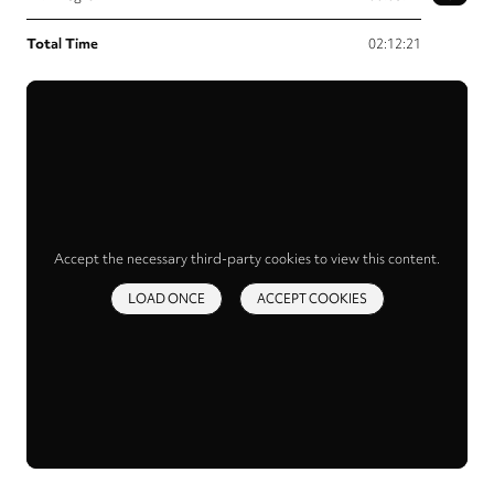
Total Time
02:12:21
Accept the necessary third-party cookies to view this content.
LOAD ONCE
ACCEPT COOKIES