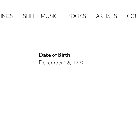
n
INGS
SHEET MUSIC
BOOKS
ARTISTS
CO
igation
NE
Date of Birth
re)
December 16, 1770