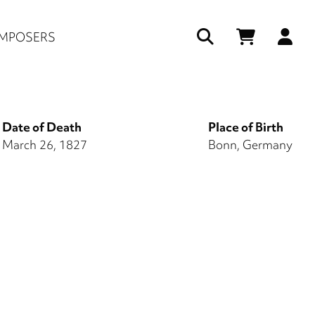
Us
MPOSERS
ac
me
Date of Death
Place of Birth
March 26, 1827
Bonn, Germany