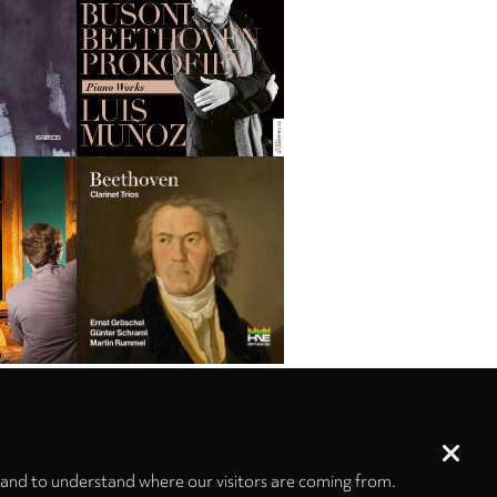
 and to understand where our visitors are coming from.