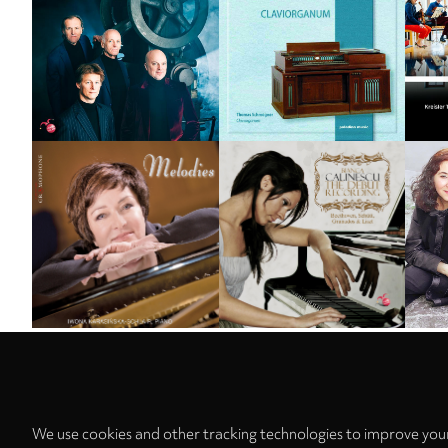
Sort by
We use cookies and other tracking technologies to improve your