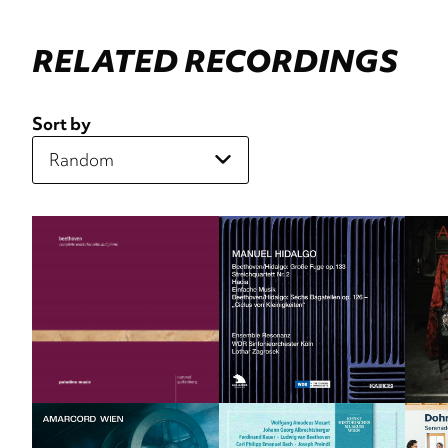
RELATED RECORDINGS
Sort by