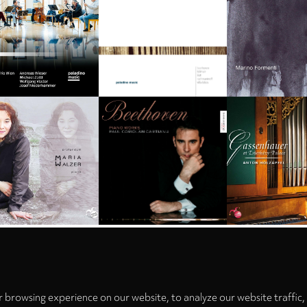
Privacy
settings
 browsing experience on our website, to analyze our website traffic,