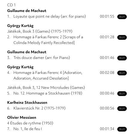
CD 1
Guillaume de Machaut
1.
Loyaute que point ne delay (arr. for piano)
00:01:55
BUY
György Kurtág
Játékok, Book 3 (Games) (1975-1979)
2.
Hommage à Farkas Ferenc 2 [Scraps of a
00:01:28
BUY
Colinda Melody Faintly Recollected]
Guillaume de Machaut
3.
Très douce damer (arr. for Piano)
00:01:46
BUY
György Kurtág
4.
Hommage à Farkas Ferenc 4 [Adoration,
00:02:08
BUY
Adoration, Accursed Desolation]
Játékok, Book 3, 12 New Microludes (Games)
5.
No. 12. Hommage a Stockhausen (1978)
00:00:46
BUY
Karlheinz Stockhausen
6.
Klavierstück Nr. 2 (1975-1979)
00:00:56
BUY
Olivier Messiaen
4 Études de rythme (1950)
7.
No. 1, Ile de feu I
00:01:34
BUY