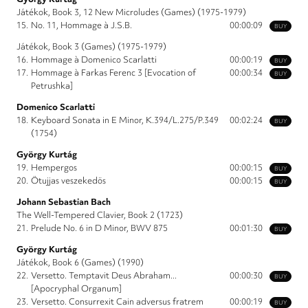
Játékok, Book 3, 12 New Microludes (Games) (1975-1979)
15.
No. 11, Hommage à J.S.B.
00:00:09
BUY
Játékok, Book 3 (Games) (1975-1979)
16.
Hommage à Domenico Scarlatti
00:00:19
BUY
17.
Hommage à Farkas Ferenc 3 [Evocation of
00:00:34
BUY
Petrushka]
Domenico Scarlatti
18.
Keyboard Sonata in E Minor, K.394/L.275/P.349
00:02:24
BUY
(1754)
György Kurtág
19.
Hempergos
00:00:15
BUY
20.
Ötujjas veszekedös
00:00:15
BUY
Johann Sebastian Bach
The Well-Tempered Clavier, Book 2 (1723)
21.
Prelude No. 6 in D Minor, BWV 875
00:01:30
BUY
György Kurtág
Játékok, Book 6 (Games) (1990)
22.
Versetto. Temptavit Deus Abraham...
00:00:30
BUY
[Apocryphal Organum]
23.
Versetto. Consurrexit Cain adversus fratrem
00:00:19
BUY