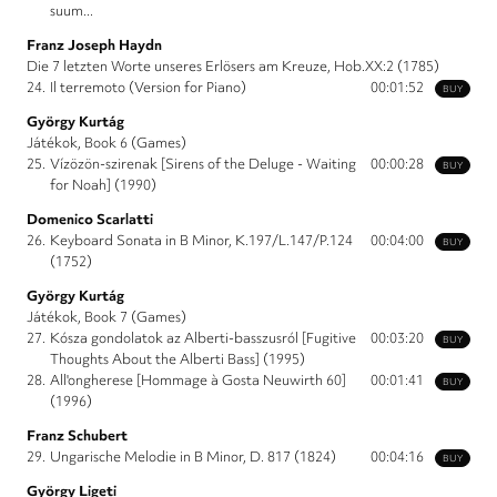
suum...
Franz Joseph Haydn
Die 7 letzten Worte unseres Erlösers am Kreuze, Hob.XX:2 (1785)
24.
Il terremoto (Version for Piano)
00:01:52
BUY
György Kurtág
Játékok, Book 6 (Games)
25.
Vízözön-szirenak [Sirens of the Deluge - Waiting
00:00:28
BUY
for Noah] (1990)
Domenico Scarlatti
26.
Keyboard Sonata in B Minor, K.197/L.147/P.124
00:04:00
BUY
(1752)
György Kurtág
Játékok, Book 7 (Games)
27.
Kósza gondolatok az Alberti-basszusról [Fugitive
00:03:20
BUY
Thoughts About the Alberti Bass] (1995)
28.
All'ongherese [Hommage à Gosta Neuwirth 60]
00:01:41
BUY
(1996)
Franz Schubert
29.
Ungarische Melodie in B Minor, D. 817 (1824)
00:04:16
BUY
György Ligeti