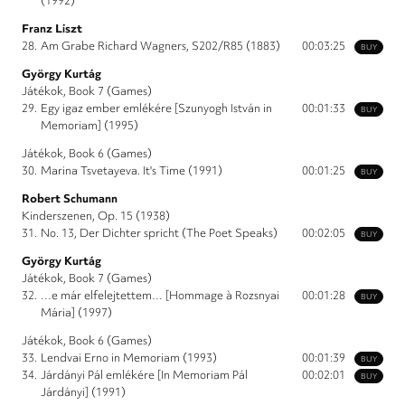
(1992)
Franz Liszt
28.
Am Grabe Richard Wagners, S202/R85 (1883)
00:03:25
BUY
György Kurtág
Játékok, Book 7 (Games)
29.
Egy igaz ember emlékére [Szunyogh István in
00:01:33
BUY
Memoriam] (1995)
Játékok, Book 6 (Games)
30.
Marina Tsvetayeva. It's Time (1991)
00:01:25
BUY
Robert Schumann
Kinderszenen, Op. 15 (1938)
31.
No. 13, Der Dichter spricht (The Poet Speaks)
00:02:05
BUY
György Kurtág
Játékok, Book 7 (Games)
32.
…e már elfelejtettem… [Hommage à Rozsnyai
00:01:28
BUY
Mária] (1997)
Játékok, Book 6 (Games)
33.
Lendvai Erno in Memoriam (1993)
00:01:39
BUY
34.
Járdányi Pál emlékére [In Memoriam Pál
00:02:01
BUY
Járdányi] (1991)