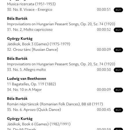
Musica ricercata (1951-1953)
30.
No. 8. Vivace - Energico
00:00:51
BUY
Béla Bartók
Improvisations on Hungarian Peasant Songs, Op. 20, Sz. 74 (1920)
31.
No. 2, Molto capriccioso
00:00:52
BUY
György Kurtág
Játékok, Book 3 (Games) (1975-1979)
32.
Orosz tánc [Russian Dance]
00:00:09
BUY
Béla Bartók
Improvisations on Hungarian Peasant Songs, Op. 20, Sz. 74 (1920)
33.
No. 5. Allegro molto
00:00:50
BUY
Ludwig van Beethoven
11 Bagatelles, Op. 119 (1882)
34.
No. 10 in A Major
00:00:09
BUY
Béla Bartók
Román népi táncok (Romanian Folk Dances), BB 68 (1917)
35.
No. 6. Aprozo (Quick Dance)
00:00:45
BUY
György Kurtág
Játékok, Book 6 (Games) (1982/1991)
36.
Do-Mi D'arab
00:00:59
BUY