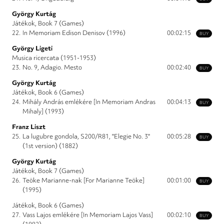
György Kurtág
Játékok, Book 7 (Games)
22.
In Memoriam Edison Denisov (1996)
00:02:15
BUY
György Ligeti
Musica ricercata (1951-1953)
23.
No. 9, Adagio. Mesto
00:02:40
BUY
György Kurtág
Játékok, Book 6 (Games)
24.
Mihály András emlékére [In Memoriam Andras
00:04:13
BUY
Mihaly] (1993)
Franz Liszt
25.
La lugubre gondola, S200/R81, "Elegie No. 3"
00:05:28
BUY
(1st version) (1882)
György Kurtág
Játékok, Book 7 (Games)
26.
Teöke Marianne-nak [For Marianne Teöke]
00:01:00
BUY
(1995)
Játékok, Book 6 (Games)
27.
Vass Lajos emlékére [In Memoriam Lajos Vass]
00:02:10
BUY