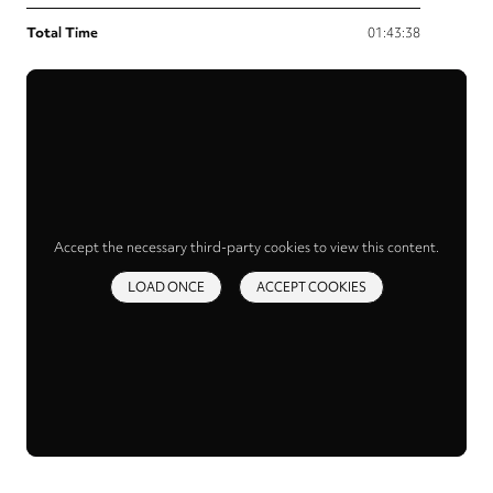
Total Time
01:43:38
Accept the necessary third-party cookies to view this content.
LOAD ONCE
ACCEPT COOKIES