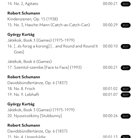
14.
No. 2, Agitato
00:00:21
BUY
Robert Schumann
Kinderszenen, Op. 15 (1938)
15.
No. 3, Hasche-Mann (Catch-as-Catch-Can)
00:00:29
BUY
György Kurtág
Játékok, Book 3 (Games) (1975-1979)
16.
[...és forog a korong] […and Round and Round It
00:00:10
BUY
Goes]
Játékok, Book 6 (Games)
17.
Szemtol-szembe [Face to Face] (1993)
00:00:21
BUY
Robert Schumann
Davidsbündlertänze, Op. 6 (1837)
18.
No. 8. Frisch
00:01:02
BUY
19.
No. 9. Lebhaft
00:01:07
BUY
György Kurtág
Játékok, Book 3 (Games) (1975-1979)
20.
Nyuszicsököny [Stubbunny]
00:00:26
BUY
Robert Schumann
Davidsbündlertänze, Op. 6 (1837)
21.
No. 4, Ungeduldig
00:01:13
BUY