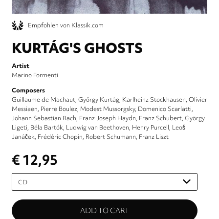
Empfohlen von Klassik.com
KURTÁG'S GHOSTS
Artist
Marino Formenti
Composers
Guillaume de Machaut
György Kurtág
Karlheinz Stockhausen
Olivier
Messiaen
Pierre Boulez
Modest Mussorgsky
Domenico Scarlatti
Johann Sebastian Bach
Franz Joseph Haydn
Franz Schubert
György
Ligeti
Béla Bartók
Ludwig van Beethoven
Henry Purcell
Leoš
Janáček
Frédéric Chopin
Robert Schumann
Franz Liszt
€ 12,95
Please
select