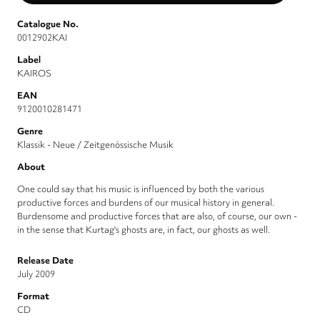
Catalogue No.
0012902KAI
Label
KAIROS
EAN
9120010281471
Genre
Klassik - Neue / Zeitgenössische Musik
About
One could say that his music is influenced by both the various
productive forces and burdens of our musical history in general.
Burdensome and productive forces that are also, of course, our own -
in the sense that Kurtag's ghosts are, in fact, our ghosts as well.
Release Date
July 2009
Format
CD