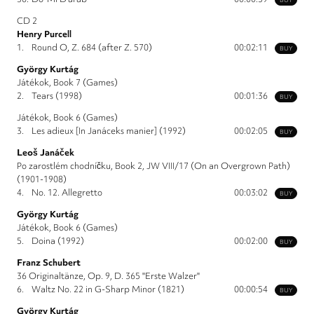
CD 2
Henry Purcell
1.
Round O, Z. 684 (after Z. 570)
00:02:11
BUY
György Kurtág
Játékok, Book 7 (Games)
2.
Tears (1998)
00:01:36
BUY
Játékok, Book 6 (Games)
3.
Les adieux [In Janáceks manier] (1992)
00:02:05
BUY
Leoš Janáček
Po zarostlém chodníčku, Book 2, JW VIII/17 (On an Overgrown Path)
(1901-1908)
4.
No. 12. Allegretto
00:03:02
BUY
György Kurtág
Játékok, Book 6 (Games)
5.
Doina (1992)
00:02:00
BUY
Franz Schubert
36 Originaltänze, Op. 9, D. 365 "Erste Walzer"
6.
Waltz No. 22 in G-Sharp Minor (1821)
00:00:54
BUY
György Kurtág