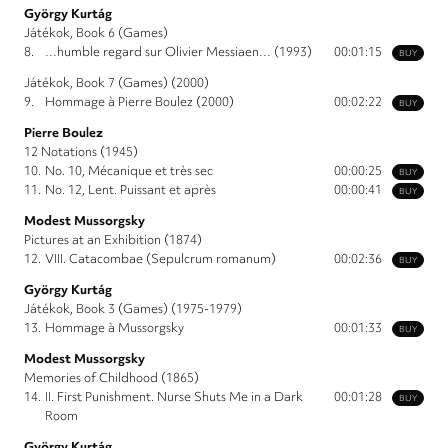
György Kurtág
Játékok, Book 6 (Games)
8.
…humble regard sur Olivier Messiaen… (1993)
00:01:15
BUY
Játékok, Book 7 (Games) (2000)
9.
Hommage à Pierre Boulez (2000)
00:02:22
BUY
Pierre Boulez
12 Notations (1945)
10.
No. 10, Mécanique et très sec
00:00:25
BUY
11.
No. 12, Lent. Puissant et après
00:00:41
BUY
Modest Mussorgsky
Pictures at an Exhibition (1874)
12.
VIII. Catacombae (Sepulcrum romanum)
00:02:36
BUY
György Kurtág
Játékok, Book 3 (Games) (1975-1979)
13.
Hommage à Mussorgsky
00:01:33
BUY
Modest Mussorgsky
Memories of Childhood (1865)
14.
II. First Punishment. Nurse Shuts Me in a Dark
00:01:28
BUY
Room
György Kurtág