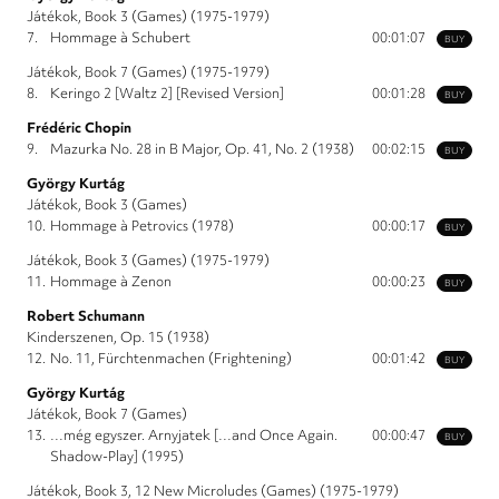
Játékok, Book 3 (Games) (1975-1979)
7.
Hommage à Schubert
00:01:07
BUY
Játékok, Book 7 (Games) (1975-1979)
8.
Keringo 2 [Waltz 2] [Revised Version]
00:01:28
BUY
Frédéric Chopin
9.
Mazurka No. 28 in B Major, Op. 41, No. 2 (1938)
00:02:15
BUY
György Kurtág
Játékok, Book 3 (Games)
10.
Hommage à Petrovics (1978)
00:00:17
BUY
Játékok, Book 3 (Games) (1975-1979)
11.
Hommage à Zenon
00:00:23
BUY
Robert Schumann
Kinderszenen, Op. 15 (1938)
12.
No. 11, Fürchtenmachen (Frightening)
00:01:42
BUY
György Kurtág
Játékok, Book 7 (Games)
13.
…még egyszer. Arnyjatek […and Once Again.
00:00:47
BUY
Shadow-Play] (1995)
Játékok, Book 3, 12 New Microludes (Games) (1975-1979)