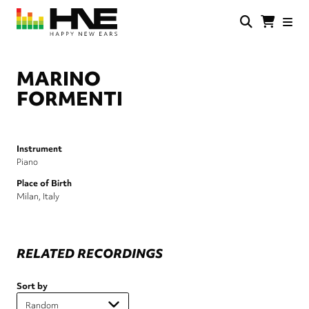
Skip
to
main
HNE
Happy
content
Store
New
Ears
MARINO
FORMENTI
Instrument
Piano
Place of Birth
Milan, Italy
RELATED RECORDINGS
Sort by