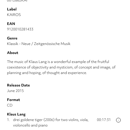
0012862KAI
Label
KAIROS
EAN
9120010281433
Genre
Klassik - Neue / Zeitgenössische Musik
About
The music of Klaus Lang is a wonderful example of the fruitful
coexistence of objectivity and mysticism, of concept and image, of
planning and hoping, of thought and experience.
Release Date
June 2015
Format
CD
Klaus Lang
1.
drei goldene tiger (2006) for two violins, viola,
00:17:31
i
violoncello and piano