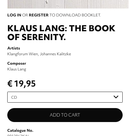
LOG IN
OR
REGISTER
TO DOWNLOAD BOOKLET.
KLAUS LANG: THE BOOK
OF SERENITY.
Artists
Klangforum Wien
Johannes Kalitzke
Composer
Klaus Lang
€ 19,95
Please
select
Catalogue No.