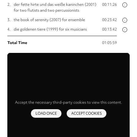
2.
der fette hirte und das weiße kaninchen (2001)
00:11:26
i
for two flutists and two percussionists
3.
the book of serenity (2007) for ensemble
00:23:42
i
4.
die goldenen tiere (1999) for six musicians
00:13:42
i
Total Time
01:05:59
Accept the necessary third-party cookies to view this content.
LOAD ONCE
ACCEPT COOKIES