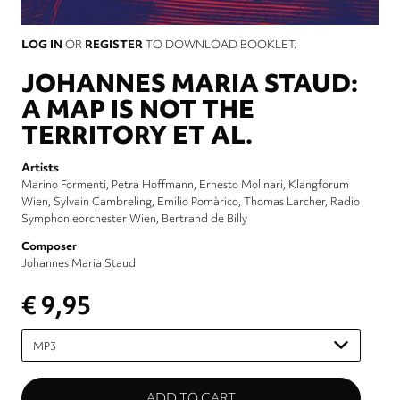
LOG IN
OR
REGISTER
TO DOWNLOAD BOOKLET.
JOHANNES MARIA STAUD:
A MAP IS NOT THE
TERRITORY ET AL.
Artists
Marino Formenti
Petra Hoffmann
Ernesto Molinari
Klangforum
Wien
Sylvain Cambreling
Emilio Pomàrico
Thomas Larcher
Radio
Symphonieorchester Wien
Bertrand de Billy
Composer
Johannes Maria Staud
€ 9,95
Please
select