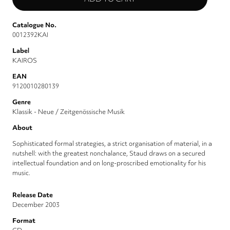
Catalogue No.
0012392KAI
Label
KAIROS
EAN
9120010280139
Genre
Klassik - Neue / Zeitgenössische Musik
About
Sophisticated formal strategies, a strict organisation of material, in a
nutshell: with the greatest nonchalance, Staud draws on a secured
intellectual foundation and on long-proscribed emotionality for his
music.
Release Date
December 2003
Format