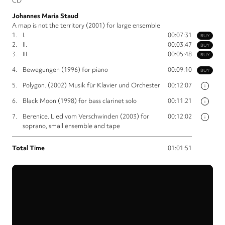
CD
Johannes Maria Staud
A map is not the territory (2001) for large ensemble
1.
I.
00:07:31
BUY
2.
II.
00:03:47
BUY
3.
III.
00:05:48
BUY
4.
Bewegungen (1996) for piano
00:09:10
BUY
5.
Polygon. (2002) Musik für Klavier und Orchester
00:12:07
i
6.
Black Moon (1998) for bass clarinet solo
00:11:21
i
7.
Berenice. Lied vom Verschwinden (2003) for
00:12:02
i
soprano, small ensemble and tape
Total Time
01:01:51