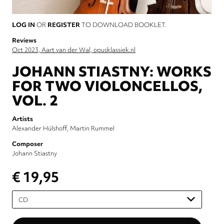
LOG IN
OR
REGISTER
TO DOWNLOAD BOOKLET.
Reviews
Oct 2023, Aart van der Wal, opusklassiek.nl
JOHANN STIASTNY: WORKS
FOR TWO VIOLONCELLOS,
VOL. 2
Artists
Alexander Hülshoff
Martin Rummel
Composer
Johann Stiastny
€ 19,95
Please
select