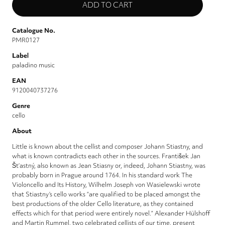
Catalogue No.
PMR0127
Label
paladino music
EAN
9120040737276
Genre
cello
About
Little is known about the cellist and composer Johann Stiastny, and
what is known contradicts each other in the sources. František Jan
Št’astný, also known as Jean Stiasny or, indeed, Johann Stiastny, was
probably born in Prague around 1764. In his standard work The
Violoncello and Its History, Wilhelm Joseph von Wasielewski wrote
that Stiastny’s cello works “are qualified to be placed amongst the
best productions of the older Cello literature, as they contained
effects which for that period were entirely novel.” Alexander Hülshoff
and Martin Rummel, two celebrated cellists of our time, present