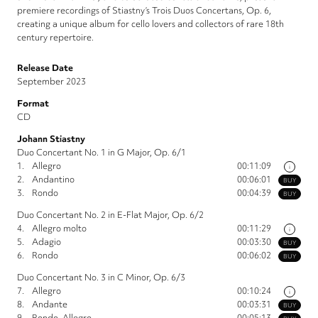
premiere recordings of Stiastny’s Trois Duos Concertans, Op. 6,
creating a unique album for cello lovers and collectors of rare 18th
century repertoire.
Release Date
September 2023
Format
CD
Johann Stiastny
Duo Concertant No. 1 in G Major, Op. 6/1
1.
Allegro
00:11:09
i
2.
Andantino
00:06:01
BUY
3.
Rondo
00:04:39
BUY
Duo Concertant No. 2 in E-Flat Major, Op. 6/2
4.
Allegro molto
00:11:29
i
5.
Adagio
00:03:30
BUY
6.
Rondo
00:06:02
BUY
Duo Concertant No. 3 in C Minor, Op. 6/3
7.
Allegro
00:10:24
i
8.
Andante
00:03:31
BUY
9.
Rondo. Allegro
00:05:13