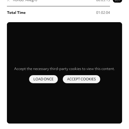
BUY
Total Time
01:02:04
Accept the necessary third-party cookies to view this content.
LOAD ONCE
ACCEPT COOKIES