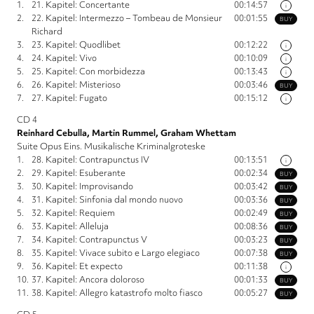
1.
21. Kapitel: Concertante
00:14:57
i
2.
22. Kapitel: Intermezzo – Tombeau de Monsieur
00:01:55
BUY
Richard
3.
23. Kapitel: Quodlibet
00:12:22
i
4.
24. Kapitel: Vivo
00:10:09
i
5.
25. Kapitel: Con morbidezza
00:13:43
i
6.
26. Kapitel: Misterioso
00:03:46
BUY
7.
27. Kapitel: Fugato
00:15:12
i
CD 4
Reinhard Cebulla, Martin Rummel, Graham Whettam
Suite Opus Eins. Musikalische Kriminalgroteske
1.
28. Kapitel: Contrapunctus IV
00:13:51
i
2.
29. Kapitel: Esuberante
00:02:34
BUY
3.
30. Kapitel: Improvisando
00:03:42
BUY
4.
31. Kapitel: Sinfonia dal mondo nuovo
00:03:36
BUY
5.
32. Kapitel: Requiem
00:02:49
BUY
6.
33. Kapitel: Alleluja
00:08:36
BUY
7.
34. Kapitel: Contrapunctus V
00:03:23
BUY
8.
35. Kapitel: Vivace subito e Largo elegiaco
00:07:38
BUY
9.
36. Kapitel: Et expecto
00:11:38
i
10.
37. Kapitel: Ancora doloroso
00:01:33
BUY
11.
38. Kapitel: Allegro katastrofo molto fiasco
00:05:27
BUY