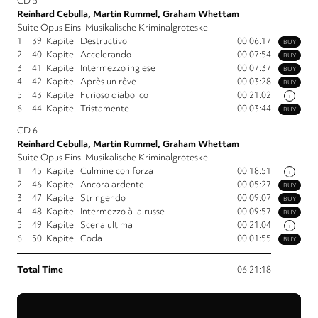
CD 5
Reinhard Cebulla, Martin Rummel, Graham Whettam
Suite Opus Eins. Musikalische Kriminalgroteske
1.
39. Kapitel: Destructivo
00:06:17
BUY
2.
40. Kapitel: Accelerando
00:07:54
BUY
3.
41. Kapitel: Intermezzo inglese
00:07:37
BUY
4.
42. Kapitel: Après un rêve
00:03:28
BUY
5.
43. Kapitel: Furioso diabolico
00:21:02
i
6.
44. Kapitel: Tristamente
00:03:44
BUY
CD 6
Reinhard Cebulla, Martin Rummel, Graham Whettam
Suite Opus Eins. Musikalische Kriminalgroteske
1.
45. Kapitel: Culmine con forza
00:18:51
i
2.
46. Kapitel: Ancora ardente
00:05:27
BUY
3.
47. Kapitel: Stringendo
00:09:07
BUY
4.
48. Kapitel: Intermezzo à la russe
00:09:57
BUY
5.
49. Kapitel: Scena ultima
00:21:04
i
6.
50. Kapitel: Coda
00:01:55
BUY
Total Time
06:21:18