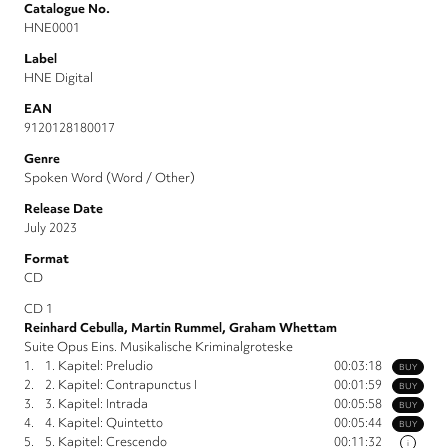
Catalogue No.
HNE0001
Label
HNE Digital
EAN
9120128180017
Genre
Spoken Word (Word / Other)
Release Date
July 2023
Format
CD
CD 1
Reinhard Cebulla, Martin Rummel, Graham Whettam
Suite Opus Eins. Musikalische Kriminalgroteske
1.
1. Kapitel: Preludio
00:03:18
BUY
2.
2. Kapitel: Contrapunctus I
00:01:59
BUY
3.
3. Kapitel: Intrada
00:05:58
BUY
4.
4. Kapitel: Quintetto
00:05:44
BUY
5.
5. Kapitel: Crescendo
00:11:32
i