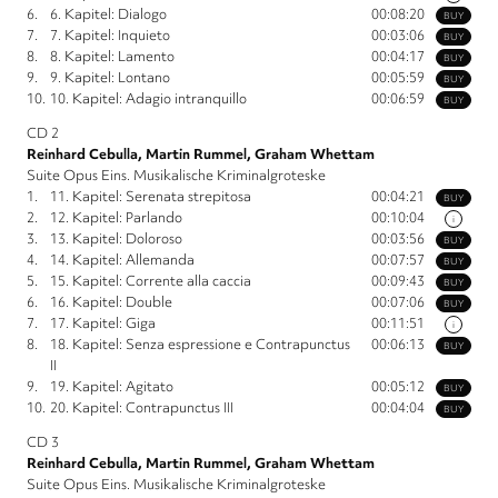
6.
6. Kapitel: Dialogo
00:08:20
BUY
7.
7. Kapitel: Inquieto
00:03:06
BUY
8.
8. Kapitel: Lamento
00:04:17
BUY
9.
9. Kapitel: Lontano
00:05:59
BUY
10.
10. Kapitel: Adagio intranquillo
00:06:59
BUY
CD 2
Reinhard Cebulla, Martin Rummel, Graham Whettam
Suite Opus Eins. Musikalische Kriminalgroteske
1.
11. Kapitel: Serenata strepitosa
00:04:21
BUY
2.
12. Kapitel: Parlando
00:10:04
i
3.
13. Kapitel: Doloroso
00:03:56
BUY
4.
14. Kapitel: Allemanda
00:07:57
BUY
5.
15. Kapitel: Corrente alla caccia
00:09:43
BUY
6.
16. Kapitel: Double
00:07:06
BUY
7.
17. Kapitel: Giga
00:11:51
i
8.
18. Kapitel: Senza espressione e Contrapunctus
00:06:13
BUY
II
9.
19. Kapitel: Agitato
00:05:12
BUY
10.
20. Kapitel: Contrapunctus III
00:04:04
BUY
CD 3
Reinhard Cebulla, Martin Rummel, Graham Whettam
Suite Opus Eins. Musikalische Kriminalgroteske