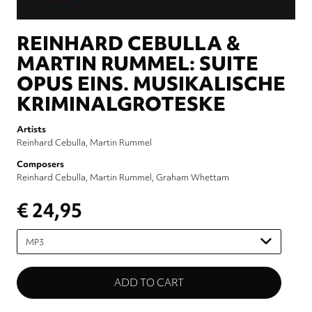
REINHARD CEBULLA &
MARTIN RUMMEL: SUITE
OPUS EINS. MUSIKALISCHE
KRIMINALGROTESKE
Artists
Reinhard Cebulla
Martin Rummel
Composers
Reinhard Cebulla
Martin Rummel
Graham Whettam
€ 24,95
Please
select