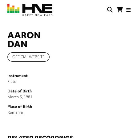
Skip
to
main
HNE
Happy
content
Store
New
Ears
AARON
DAN
OFFICIAL WEBSITE
Instrument
Flute
Date of Birth
March 3, 1981
Place of Birth
Romania
RELATED RECORDINGS