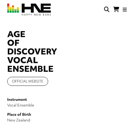
Skip
to
main
HNE
Happy
content
Store
New
Ears
AGE
OF
DISCOVERY
VOCAL
ENSEMBLE
OFFICIAL WEBSITE
Instrument
Vocal Ensemble
Place of Birth
New Zealand