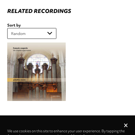
RELATED RECORDINGS
Sort by
Privacy
settings
We use cookies on this site to enhance your user experience. By tapping the