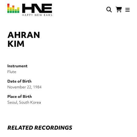
Skip
to
main
HNE
Happy
content
Store
New
Ears
AHRAN
KIM
Instrument
Flute
Date of Birth
November 22, 1984
Place of Birth
Seoul, South Korea
RELATED RECORDINGS