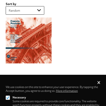
Sort by
Privacy
settings
We use cookies on this site to enhance your user experience. By tapping the
Accept button, you agree to us doing so.
Follow us on
More information
Necessary
Some cookies are required to provide core functionality. The website
won't function properly without these cookies and they are enabled by