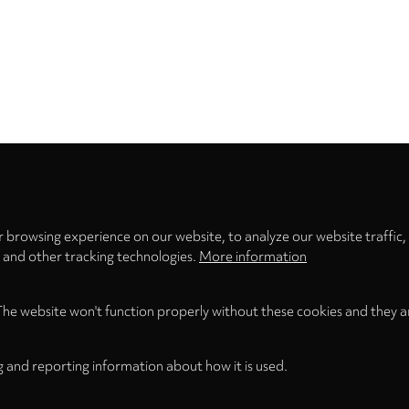
Privacy
settings
 browsing experience on our website, to analyze our website traffic,
s and other tracking technologies.
More information
The website won't function properly without these cookies and they a
g and reporting information about how it is used.