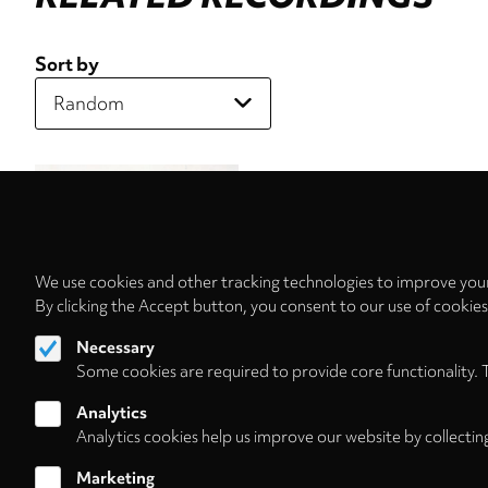
Sort by
We use cookies and other tracking technologies to improve your
By clicking the Accept button, you consent to our use of cookie
Necessary
Some cookies are required to provide core functionality. 
Analytics
Analytics cookies help us improve our website by collectin
Marketing