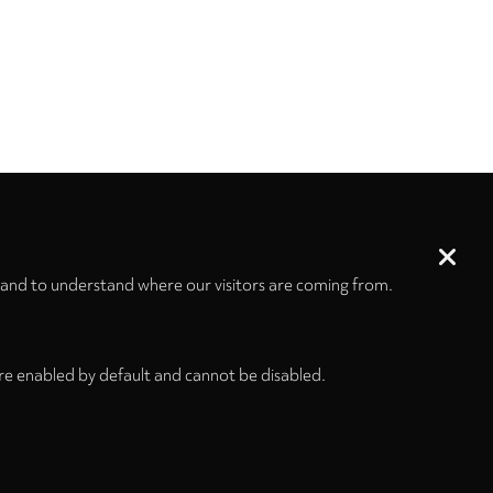
 and to understand where our visitors are coming from.
re enabled by default and cannot be disabled.