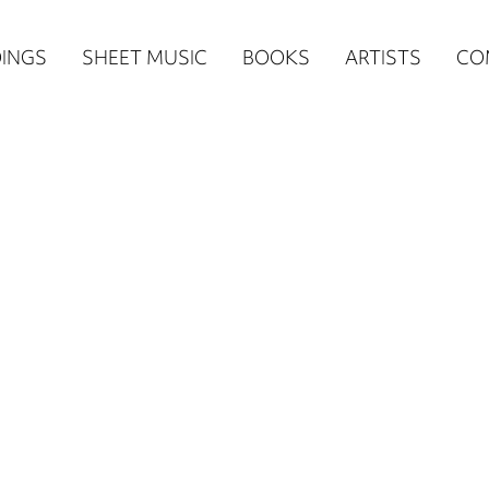
n
INGS
SHEET MUSIC
BOOKS
ARTISTS
CO
igation
NE
re)