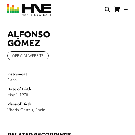
Skip
to
main
HNE
Happy
content
Store
New
Ears
ALFONSO
GÓMEZ
OFFICIAL WEBSITE
Instrument
Piano
Date of Birth
May 1, 1978
Place of Birth
Vitoria-Gasteiz, Spain
RELATED RECORDINGS