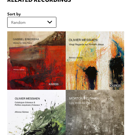
Sort by