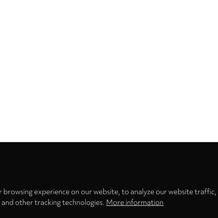
Privacy
settings
 browsing experience on our website, to analyze our website traffic,
s and other tracking technologies.
More information