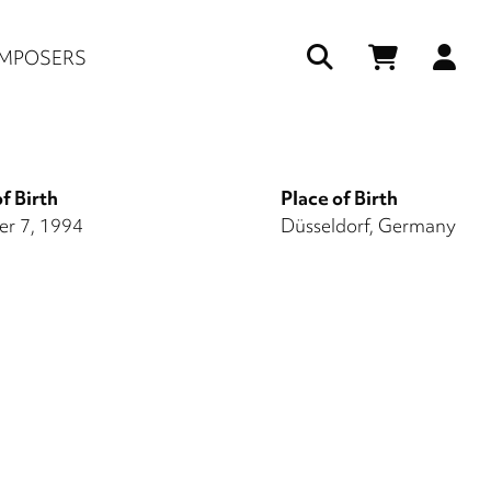
Us
MPOSERS
ac
me
f Birth
Place of Birth
r 7, 1994
Düsseldorf, Germany