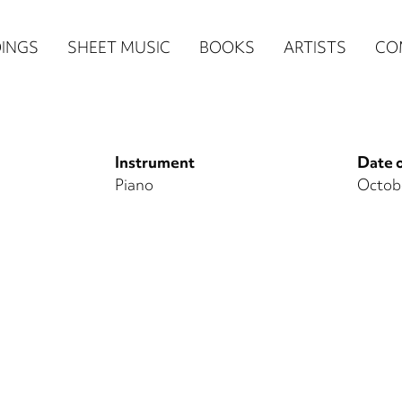
n
INGS
SHEET MUSIC
BOOKS
ARTISTS
CO
igation
NE
Instrument
Date o
re)
Piano
Octobe