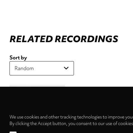
RELATED RECORDINGS
Sort by
We use cookies and other tracking technologies to improve your
By clicking the Accept button, you consent to our use of cookie