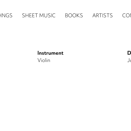
n
INGS
SHEET MUSIC
BOOKS
ARTISTS
CO
igation
NE
Instrument
D
re)
Violin
J