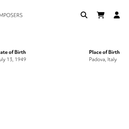
Us
MPOSERS
ac
me
ate of Birth
Place of Birth
uly 13, 1949
Padova, Italy