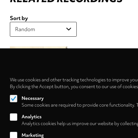
Sort by
We use cookies and other tracking technologies to improve your
By clicking the Accept button, you consent to our use of cookie
Necessary
Some cookies are required to provide core functionality. 
Analytics
Analytics cookies help us improve our website by collectin
Marketing