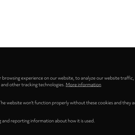
Privacy
settings
 browsing experience on our website, to analyze our website traffic,
s and other tracking technologies.
More information
The website won't function properly without these cookies and they a
g and reporting information about how it is used.