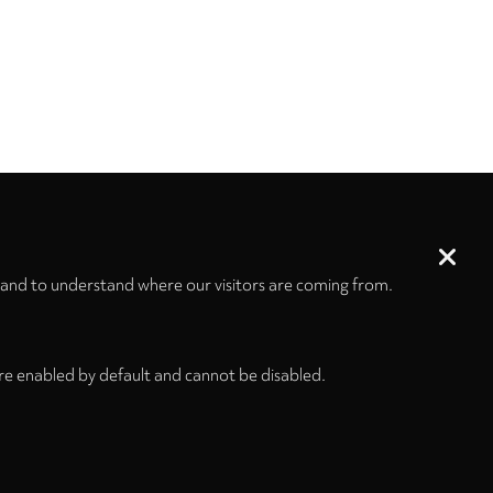
 and to understand where our visitors are coming from.
re enabled by default and cannot be disabled.