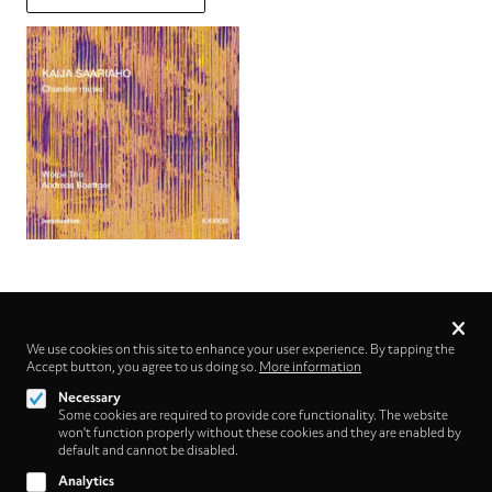
Privacy
settings
We use cookies on this site to enhance your user experience. By tapping the
Accept button, you agree to us doing so.
Follow us on
More information
Necessary
Some cookies are required to provide core functionality. The website
won't function properly without these cookies and they are enabled by
default and cannot be disabled.
Analytics