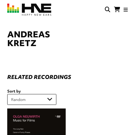
Skip
to
main
HNE
Happy
content
Store
New
Ears
ANDREAS
KRETZ
RELATED RECORDINGS
Sort by