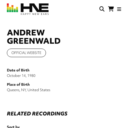
Skip
to
main
HNE
Happy
content
Store
New
Ears
ANDREW
GREENWALD
OFFICIAL WEBSITE
Date of Birth
October 14, 1980
Place of Birth
Queens, NY, United States
RELATED RECORDINGS
Sort by