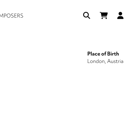
Us
MPOSERS
ac
me
Place of Birth
London, Austria