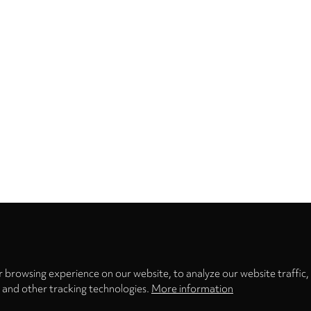
Privacy
settings
 browsing experience on our website, to analyze our website traffic,
s and other tracking technologies.
More information