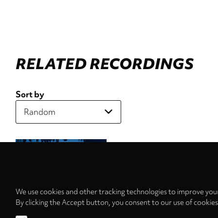
RELATED RECORDINGS
Sort by
We use cookies and other tracking technologies to improve your
By clicking the Accept button, you consent to our use of cookie