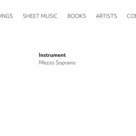
n
INGS
SHEET MUSIC
BOOKS
ARTISTS
CO
igation
NE
Instrument
re)
Mezzo Soprano