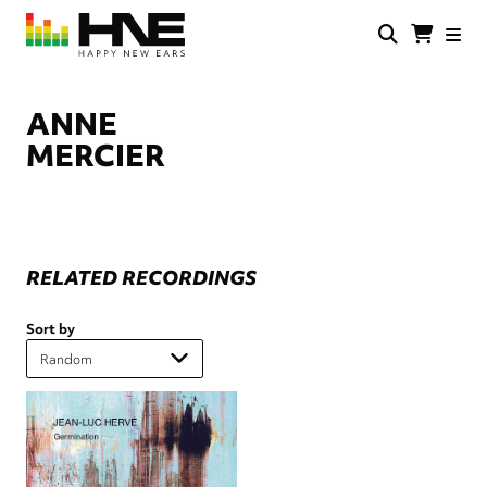
Skip
to
main
HNE
Happy
content
Store
New
Ears
ANNE
MERCIER
RELATED RECORDINGS
Sort by