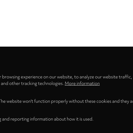
Privacy
settings
 browsing experience on our website, to analyze our website traffic,
s and other tracking technologies.
More information
The website won't function properly without these cookies and they a
g and reporting information about how it is used.