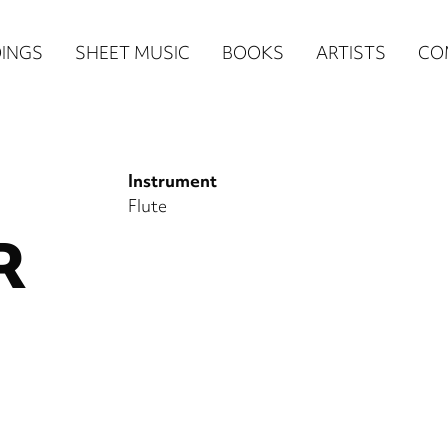
n
INGS
SHEET MUSIC
BOOKS
ARTISTS
CO
igation
NE
Instrument
re)
Flute
R