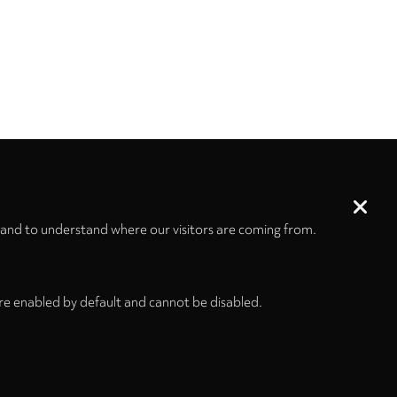
 and to understand where our visitors are coming from.
re enabled by default and cannot be disabled.