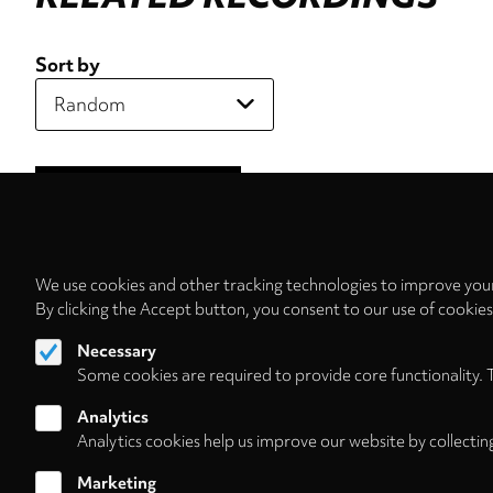
Sort by
We use cookies and other tracking technologies to improve your
By clicking the Accept button, you consent to our use of cookie
Necessary
Some cookies are required to provide core functionality. 
Analytics
Analytics cookies help us improve our website by collectin
Marketing