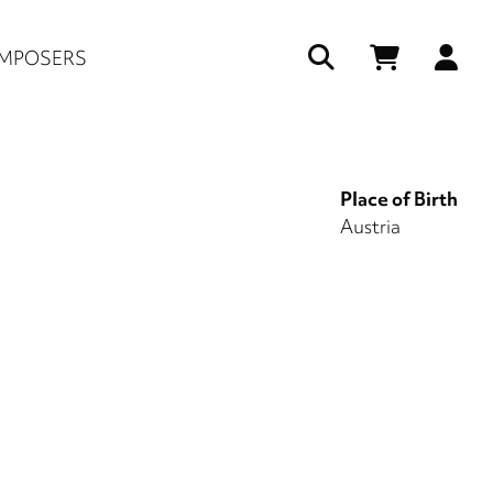
Us
MPOSERS
ac
me
Place of Birth
Austria