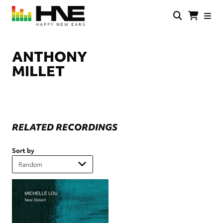
Skip
to
main
HNE
Happy
content
Store
New
Ears
ANTHONY
MILLET
RELATED RECORDINGS
Sort by