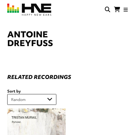
Skip
to
main
HNE
Happy
content
Store
New
Ears
ANTOINE
DREYFUSS
RELATED RECORDINGS
Sort by