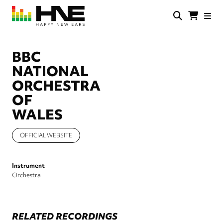
Skip
to
main
HNE
Happy
content
Store
New
Ears
BBC
NATIONAL
ORCHESTRA
OF
WALES
OFFICIAL WEBSITE
Instrument
Orchestra
RELATED RECORDINGS