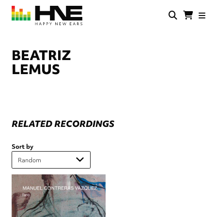
Skip
to
main
HNE
Happy
content
Store
New
Ears
BEATRIZ
LEMUS
RELATED RECORDINGS
Sort by