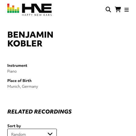
Skip
to
main
HNE
Happy
content
Store
New
Ears
BENJAMIN
KOBLER
Instrument
Piano
Place of Birth
Munich, Germany
RELATED RECORDINGS
Sort by