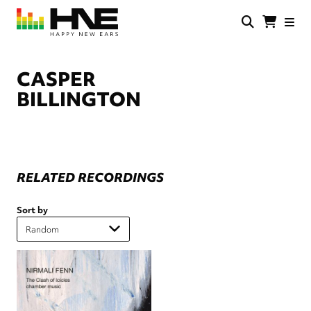
Skip
to
main
HNE
Happy
content
Store
New
Ears
CASPER
BILLINGTON
RELATED RECORDINGS
Sort by