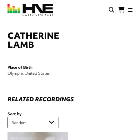
Skip
to
main
HNE
Happy
content
Store
New
Ears
CATHERINE
LAMB
Place of Birth
Olympia, United States
RELATED RECORDINGS
Sort by