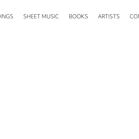
n
INGS
SHEET MUSIC
BOOKS
ARTISTS
CO
igation
NE
re)