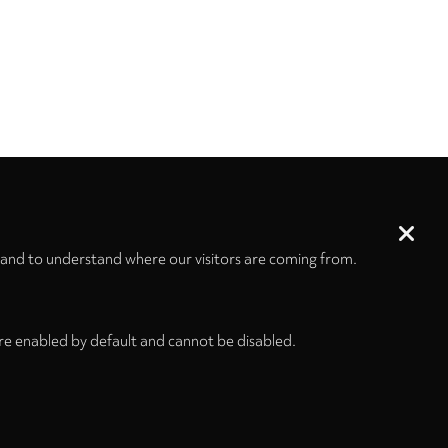
 and to understand where our visitors are coming from.
re enabled by default and cannot be disabled.