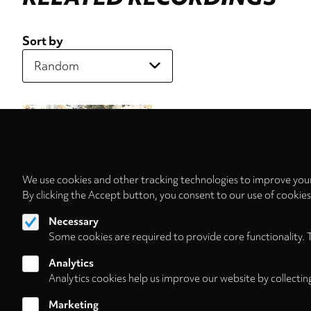
Sort by
We use cookies and other tracking technologies to improve your
By clicking the Accept button, you consent to our use of cookie
Necessary
Some cookies are required to provide core functionality. 
Analytics
Analytics cookies help us improve our website by collectin
Marketing