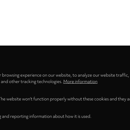
Privacy
settings
 browsing experience on our website, to analyze our website traffic,
s and other tracking technologies.
More information
The website won't function properly without these cookies and they a
g and reporting information about how it is used.