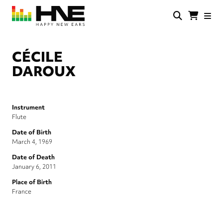
Skip
to
main
HNE
Happy
content
Store
New
Ears
CÉCILE
DAROUX
Instrument
Flute
Date of Birth
March 4, 1969
Date of Death
January 6, 2011
Place of Birth
France