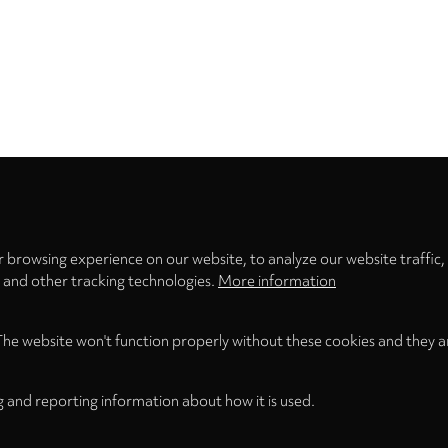
Privacy
settings
 browsing experience on our website, to analyze our website traffic,
s and other tracking technologies.
More information
The website won't function properly without these cookies and they a
g and reporting information about how it is used.