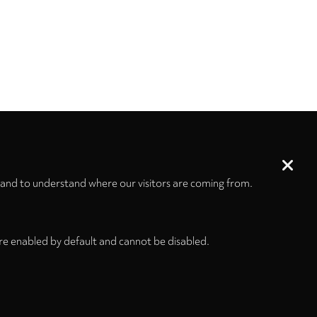
 and to understand where our visitors are coming from.
re enabled by default and cannot be disabled.