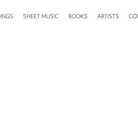
n
INGS
SHEET MUSIC
BOOKS
ARTISTS
CO
igation
NE
re)