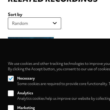
Sort by
We use cookies and other tracking technologies to improve your
By clicking the Accept button, you consent to our use of cookie
Necessary
Some cookies are required to provide core functionality. 
Analytics
Analytics cookies help us improve our website by collectin
Marketing