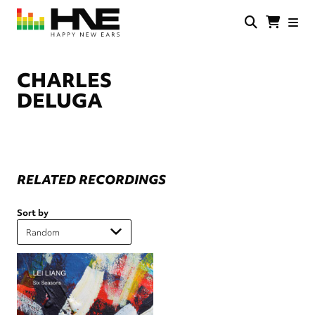
Skip
to
main
HNE
Happy
content
Store
New
Ears
CHARLES
DELUGA
RELATED RECORDINGS
Sort by