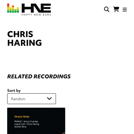
Skip
to
main
HNE
Happy
content
Store
New
Ears
CHRIS
HARING
RELATED RECORDINGS
Sort by