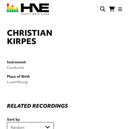
Skip
to
main
HNE
Happy
content
Store
New
Ears
CHRISTIAN
KIRPES
Instrument
Conductor
Place of Birth
Luxembourg
RELATED RECORDINGS
Sort by