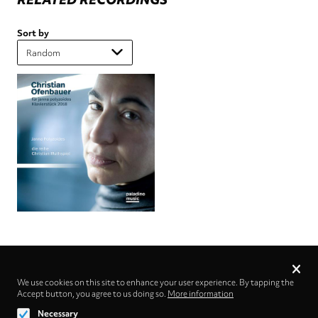
Sort by
Privacy
settings
We use cookies on this site to enhance your user experience. By tapping the
Accept button, you agree to us doing so.
Follow us on
More information
Necessary