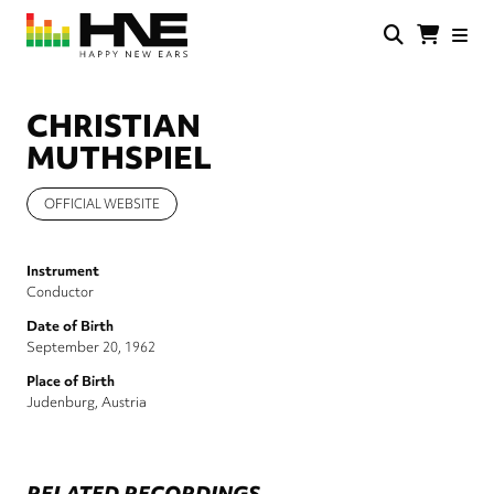
Skip
to
main
HNE
Happy
content
Store
New
Ears
CHRISTIAN
MUTHSPIEL
OFFICIAL WEBSITE
Instrument
Conductor
Date of Birth
September 20, 1962
Place of Birth
Judenburg, Austria
RELATED RECORDINGS