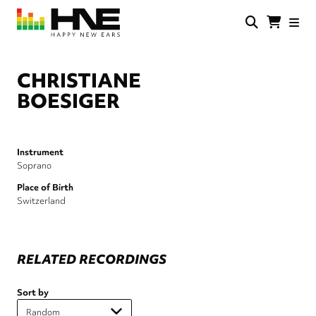
Skip
to
main
HNE
Happy
content
Store
New
Ears
CHRISTIANE
BOESIGER
Instrument
Soprano
Place of Birth
Switzerland
RELATED RECORDINGS
Sort by